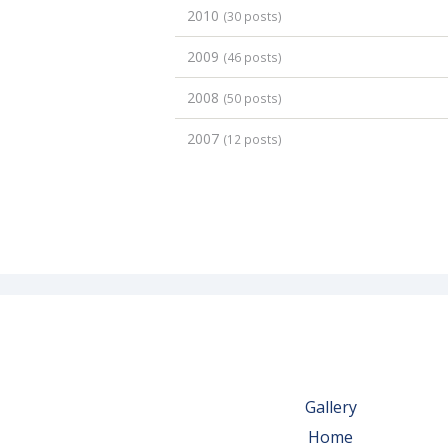
2010
(30 posts)
2009
(46 posts)
2008
(50 posts)
2007
(12 posts)
Gallery
Home