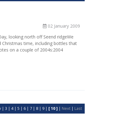
02 January 2009
 Day, looking north off Seend ridgeWe
 Christmas time, including bottles that
notes on a couple of 2004s:2004
v
|
3
|
4
|
5
|
6
|
7
|
8
|
9
|
[ 10 ]
|
Next
|
Last