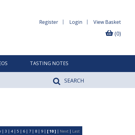
Register
Login
View
Basket
(0)
EOS
TASTING NOTES
SEARCH
v
|
3
|
4
|
5
|
6
|
7
|
8
|
9
|
[ 10 ]
|
Next
|
Last