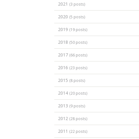
2021
(3 posts)
2020
(5 posts)
2019
(19 posts)
2018
(50 posts)
2017
(66 posts)
2016
(23 posts)
2015
(8 posts)
2014
(20 posts)
2013
(9 posts)
2012
(28 posts)
2011
(22 posts)