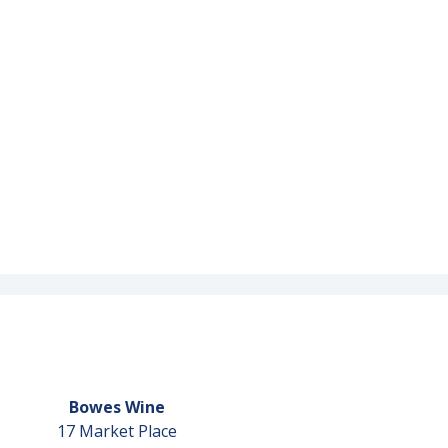
Bowes Wine
17 Market Place