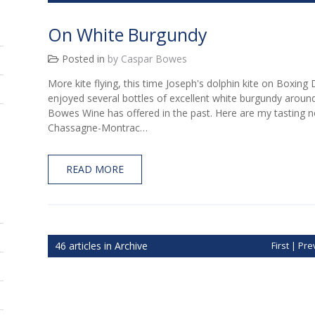
On White Burgundy
Posted in
by Caspar Bowes
More kite flying, this time Joseph's dolphin kite on Boxing
enjoyed several bottles of excellent white burgundy around
Bowes Wine has offered in the past. Here are my tasting 
Chassagne-Montrac…
READ MORE
46 articles in Archive
First
|
Pre