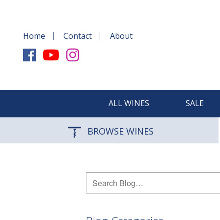
Home
Contact
About
ALL WINES
SALE
BROWSE WINES