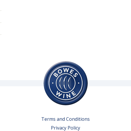
Terms and Conditions
Privacy Policy