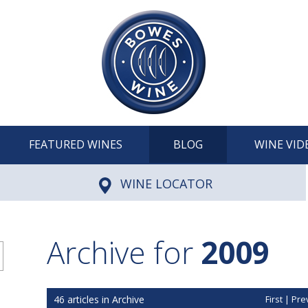
FEATURED WINES
BLOG
WINE VID
WINE LOCATOR
Archive for
2009
46 articles in Archive
First
|
Pre