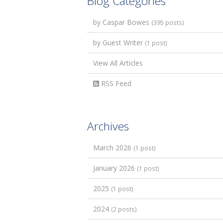
Blog Categories
by Caspar Bowes
(395 posts)
by Guest Writer
(1 post)
View All Articles
RSS Feed
Archives
March 2026
(1 post)
January 2026
(1 post)
2025
(1 post)
2024
(2 posts)