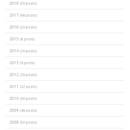
2018
(50 posts)
2017
(66 posts)
2016
(23 posts)
2015
(8 posts)
2014
(20 posts)
2013
(9 posts)
2012
(28 posts)
2011
(22 posts)
2010
(30 posts)
2009
(46 posts)
2008
(50 posts)