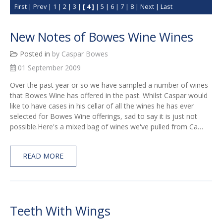
First
|
Prev
|
1
|
2
|
3
|
[ 4 ]
|
5
|
6
|
7
|
8
|
Next
|
Last
New Notes of Bowes Wine Wines
Posted in
by Caspar Bowes
01 September 2009
Over the past year or so we have sampled a number of wines
that Bowes Wine has offered in the past. Whilst Caspar would
like to have cases in his cellar of all the wines he has ever
selected for Bowes Wine offerings, sad to say it is just not
possible.Here's a mixed bag of wines we've pulled from Ca…
READ MORE
Teeth With Wings