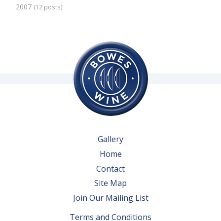
2007
(12 posts)
Gallery
Home
Contact
Site Map
Join Our Mailing List
Terms and Conditions