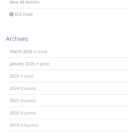
View All Articles
RSS Feed
Archives
March 2026
(1 post)
January 2026
(1 post)
2025
(1 post)
2024
(2 posts)
2021
(3 posts)
2020
(5 posts)
2019
(19 posts)