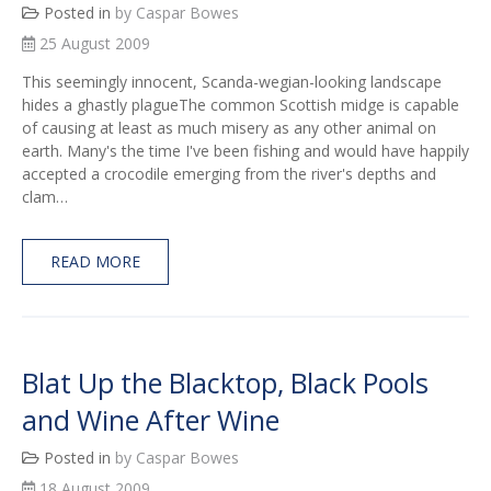
Posted in
by Caspar Bowes
25 August 2009
This seemingly innocent, Scanda-wegian-looking landscape
hides a ghastly plagueThe common Scottish midge is capable
of causing at least as much misery as any other animal on
earth. Many's the time I've been fishing and would have happily
accepted a crocodile emerging from the river's depths and
clam…
READ MORE
Blat Up the Blacktop, Black Pools
and Wine After Wine
Posted in
by Caspar Bowes
18 August 2009