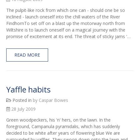
The pulpit-like rock from which one can - should one be so
inclined - launch oneself into the chill waters of the River
FindhornTo set off on a blast up the motorway north from
Wiltshire is to launch oneself on a magical journey with the
promise of excitement at its end. The threat of sticky jams '…
READ MORE
Yaffle habits
Posted in
by Caspar Bowes
28 July 2009
Green woodpeckers, his 'n' hers, on the lawn. In the
foreground, Campanula pyramidalis, which has suddenly
decided to be white after years of flowering blue We are
surrounded by yaffles. They swoop down onto the lawn and