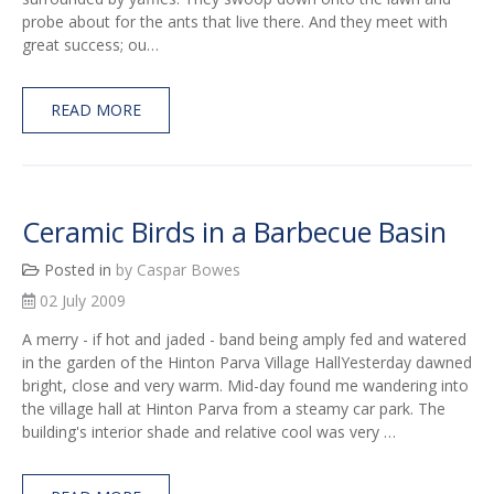
probe about for the ants that live there. And they meet with
great success; ou…
READ MORE
Ceramic Birds in a Barbecue Basin
Posted in
by Caspar Bowes
02 July 2009
A merry - if hot and jaded - band being amply fed and watered
in the garden of the Hinton Parva Village HallYesterday dawned
bright, close and very warm. Mid-day found me wandering into
the village hall at Hinton Parva from a steamy car park. The
building's interior shade and relative cool was very …