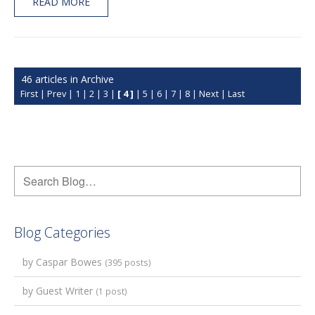
READ MORE
46 articles in Archive
First
|
Prev
|
1
|
2
|
3
|
[ 4 ]
|
5
|
6
|
7
|
8
|
Next
|
Last
Blog Categories
by Caspar Bowes
(395 posts)
by Guest Writer
(1 post)