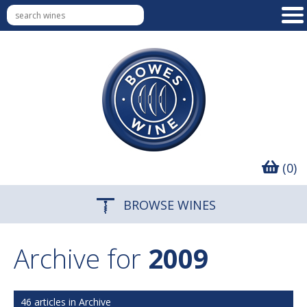
(0)
BROWSE WINES
Archive for
2009
46 articles in Archive