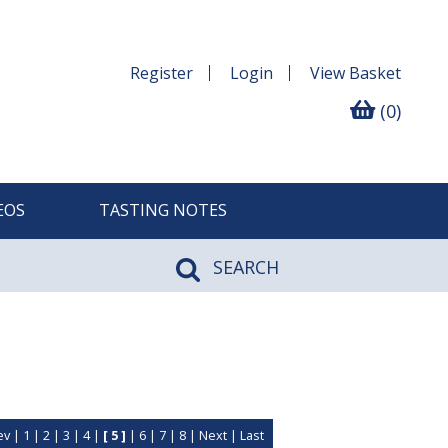
Register
Login
View
Basket
(0)
EOS
TASTING NOTES
SEARCH
ev
|
1
|
2
|
3
|
4
|
[ 5 ]
|
6
|
7
|
8
|
Next
|
Last