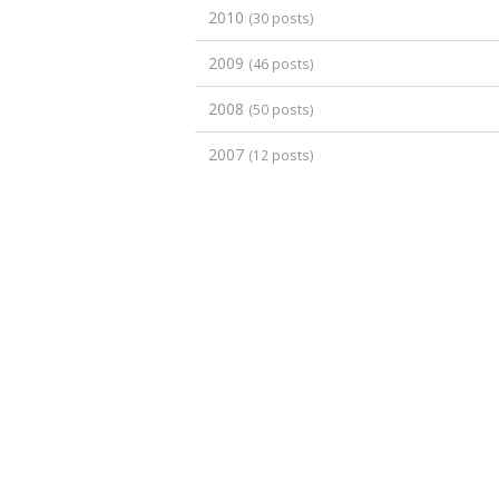
2010
(30 posts)
2009
(46 posts)
2008
(50 posts)
2007
(12 posts)