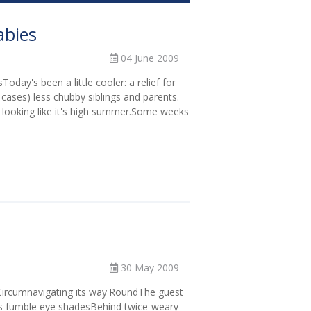
abies
04 June 2009
day's been a little cooler: a relief for
 cases) less chubby siblings and parents.
 looking like it's high summer.Some weeks
30 May 2009
ircumnavigating its way'RoundThe guest
rs fumble eye shadesBehind twice-weary