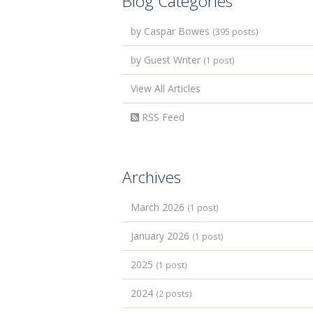
Blog Categories
by Caspar Bowes
(395 posts)
by Guest Writer
(1 post)
View All Articles
RSS Feed
Archives
March 2026
(1 post)
January 2026
(1 post)
2025
(1 post)
2024
(2 posts)