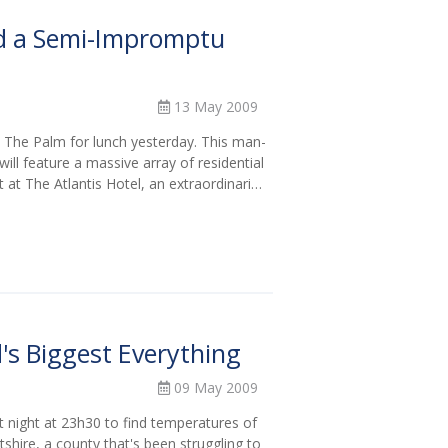
d a Semi-Impromptu
13 May 2009
 The Palm for lunch yesterday. This man-
ill feature a massive array of residential
t at The Atlantis Hotel, an extraordinari…
's Biggest Everything
09 May 2009
 night at 23h30 to find temperatures of
hire, a county that's been struggling to