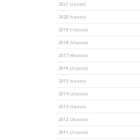
2021
(3 posts)
2020
(5 posts)
2019
(19 posts)
2018
(50 posts)
2017
(66 posts)
2016
(23 posts)
2015
(8 posts)
2014
(20 posts)
2013
(9 posts)
2012
(28 posts)
2011
(22 posts)