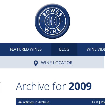
FEATURED WINES
BLOG
WINE VID
WINE LOCATOR
Archive for
2009
46 articles in Archive
First
|
Pr