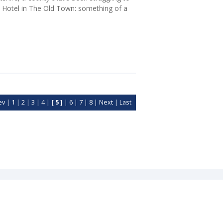
ace Hotel in The Old Town: something of a
ev
|
1
|
2
|
3
|
4
|
[ 5 ]
|
6
|
7
|
8
|
Next
|
Last