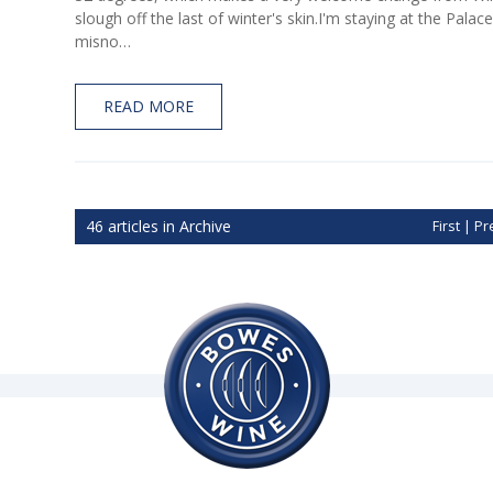
slough off the last of winter's skin.I'm staying at the Pal
misno…
READ MORE
46 articles in Archive
First
|
Pr