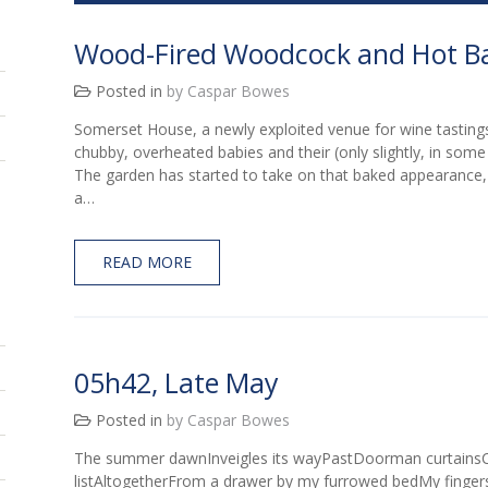
Wood-Fired Woodcock and Hot B
Posted in
by Caspar Bowes
Somerset House, a newly exploited venue for wine tastingsTo
chubby, overheated babies and their (only slightly, in some
The garden has started to take on that baked appearance,
a…
READ MORE
05h42, Late May
Posted in
by Caspar Bowes
The summer dawnInveigles its wayPastDoorman curtainsC
listAltogetherFrom a drawer by my furrowed bedMy finge