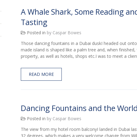
A Whale Shark, Some Reading an
Tasting
Posted in
by Caspar Bowes
Those dancing fountains in a Dubai duskI headed out onto
made island is shaped like a palm tree and, when finished, w
property, as well as hotels, shops etc.I was to meet a clien
READ MORE
Dancing Fountains and the World
Posted in
by Caspar Bowes
The view from my hotel room balconyI landed in Dubai last
32 degrees, which makes a very welcome change from Wilts