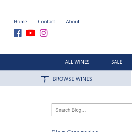
Home
Contact
About
ALL WINES
SALE
BROWSE WINES