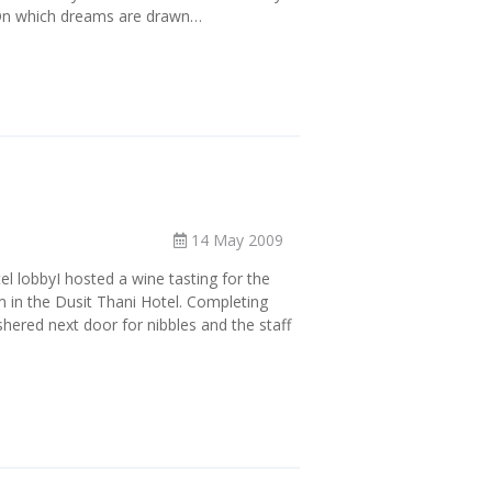
eOn which dreams are drawn…
14 May 2009
tel lobbyI hosted a wine tasting for the
m in the Dusit Thani Hotel. Completing
hered next door for nibbles and the staff