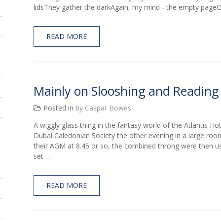
lidsThey gather the darkAgain, my mind - the empty pag
READ MORE
Mainly on Slooshing and Reading
Posted in
by Caspar Bowes
A wiggly glass thing in the fantasy world of the Atlantis Ho
Dubai Caledonian Society the other evening in a large roo
their AGM at 8.45 or so, the combined throng were then us
set …
READ MORE