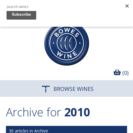
(0)
BROWSE WINES
Archive for
2010
30 articles in Archive