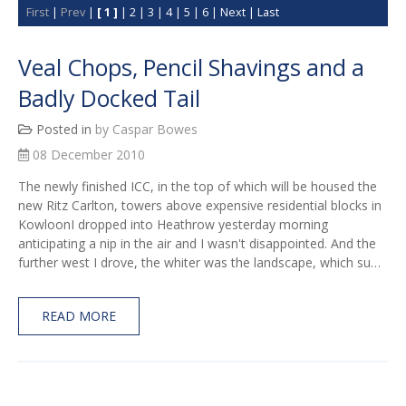
First
|
Prev
|
[ 1 ]
|
2
|
3
|
4
|
5
|
6
|
Next
|
Last
Veal Chops, Pencil Shavings and a
Badly Docked Tail
Posted in
by Caspar Bowes
08 December 2010
The newly finished ICC, in the top of which will be housed the
new Ritz Carlton, towers above expensive residential blocks in
KowloonI dropped into Heathrow yesterday morning
anticipating a nip in the air and I wasn't disappointed. And the
further west I drove, the whiter was the landscape, which su…
READ MORE