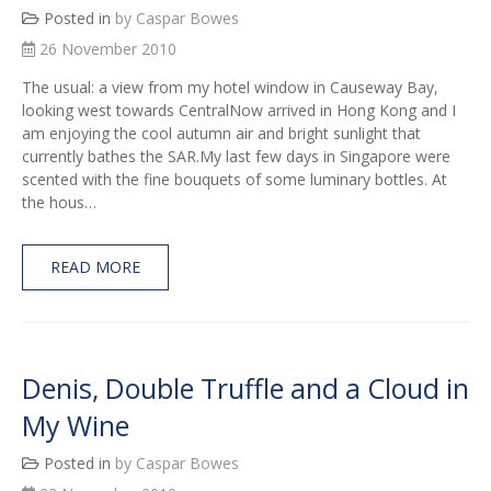
Posted in
by Caspar Bowes
26 November 2010
The usual: a view from my hotel window in Causeway Bay,
looking west towards CentralNow arrived in Hong Kong and I
am enjoying the cool autumn air and bright sunlight that
currently bathes the SAR.My last few days in Singapore were
scented with the fine bouquets of some luminary bottles. At
the hous…
READ MORE
Denis, Double Truffle and a Cloud in
My Wine
Posted in
by Caspar Bowes