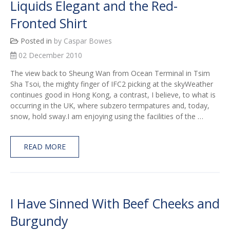
Liquids Elegant and the Red-
Fronted Shirt
Posted in
by Caspar Bowes
02 December 2010
The view back to Sheung Wan from Ocean Terminal in Tsim
Sha Tsoi, the mighty finger of IFC2 picking at the skyWeather
continues good in Hong Kong, a contrast, I believe, to what is
occurring in the UK, where subzero termpatures and, today,
snow, hold sway.I am enjoying using the facilities of the …
READ MORE
I Have Sinned With Beef Cheeks and
Burgundy