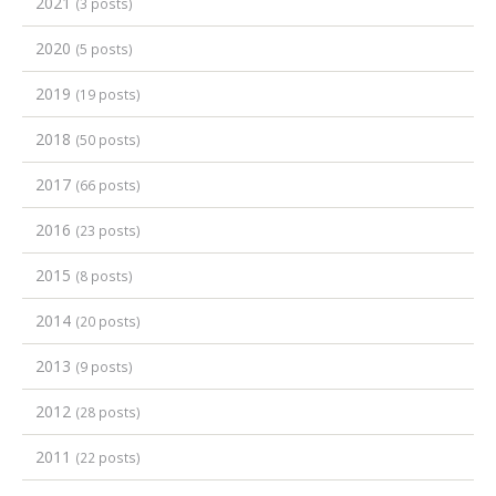
2021
(3 posts)
2020
(5 posts)
2019
(19 posts)
2018
(50 posts)
2017
(66 posts)
2016
(23 posts)
2015
(8 posts)
2014
(20 posts)
2013
(9 posts)
2012
(28 posts)
2011
(22 posts)