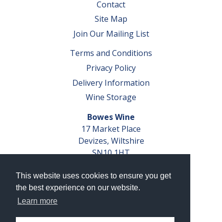
Contact
Site Map
Join Our Mailing List
Terms and Conditions
Privacy Policy
Delivery Information
Wine Storage
Bowes Wine
17 Market Place
Devizes, Wiltshire
SN10 1HT
Tel: 01380 827291
This website uses cookies to ensure you get
VAT No. GB 793 599 360
the best experience on our website.
Company Reg. No. 04351048
Learn more
AWRS Reg. No. XBAW00000105003