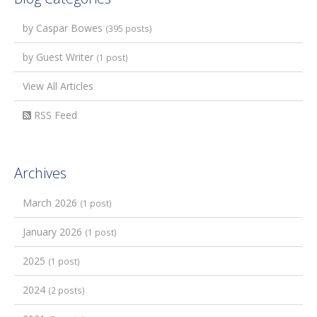
by Caspar Bowes
(395 posts)
by Guest Writer
(1 post)
View All Articles
RSS Feed
Archives
March 2026
(1 post)
January 2026
(1 post)
2025
(1 post)
2024
(2 posts)