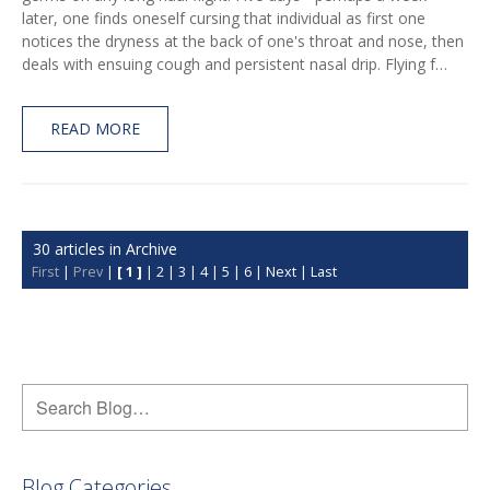
later, one finds oneself cursing that individual as first one
notices the dryness at the back of one's throat and nose, then
deals with ensuing cough and persistent nasal drip. Flying f…
READ MORE
30 articles in Archive
First
|
Prev
|
[ 1 ]
|
2
|
3
|
4
|
5
|
6
|
Next
|
Last
Blog Categories