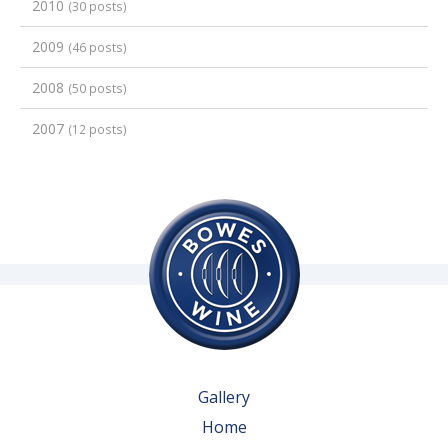
2010
(30 posts)
2009
(46 posts)
2008
(50 posts)
2007
(12 posts)
Gallery
Home