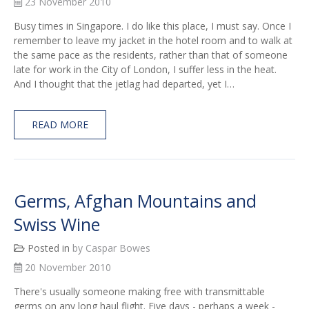
23 November 2010
Busy times in Singapore. I do like this place, I must say. Once I
remember to leave my jacket in the hotel room and to walk at
the same pace as the residents, rather than that of someone
late for work in the City of London, I suffer less in the heat.
And I thought that the jetlag had departed, yet I…
READ MORE
Germs, Afghan Mountains and
Swiss Wine
Posted in
by Caspar Bowes
20 November 2010
There's usually someone making free with transmittable
germs on any long haul flight. Five days - perhaps a week -