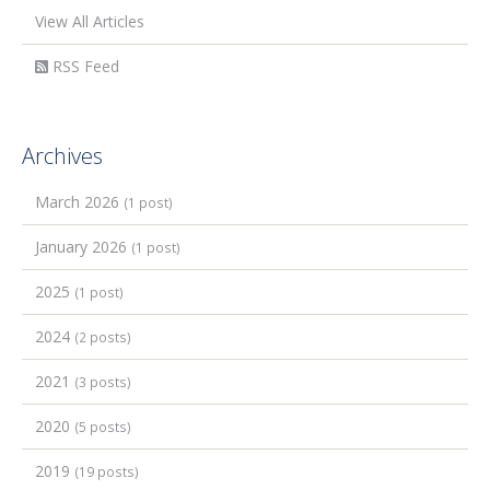
View All Articles
RSS Feed
Archives
March 2026
(1 post)
January 2026
(1 post)
2025
(1 post)
2024
(2 posts)
2021
(3 posts)
2020
(5 posts)
2019
(19 posts)