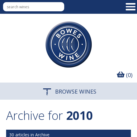
(0)
BROWSE WINES
Archive for
2010
30 articles in Archive