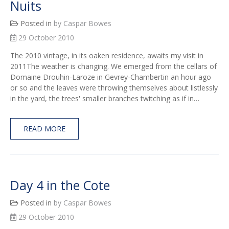
Nuits
Posted in
by Caspar Bowes
29 October 2010
The 2010 vintage, in its oaken residence, awaits my visit in
2011The weather is changing. We emerged from the cellars of
Domaine Drouhin-Laroze in Gevrey-Chambertin an hour ago
or so and the leaves were throwing themselves about listlessly
in the yard, the trees' smaller branches twitching as if in…
READ MORE
Day 4 in the Cote
Posted in
by Caspar Bowes
29 October 2010