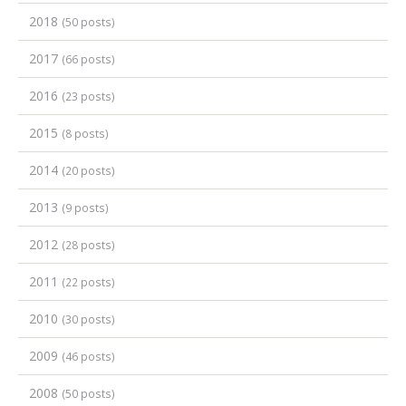
2018
(50 posts)
2017
(66 posts)
2016
(23 posts)
2015
(8 posts)
2014
(20 posts)
2013
(9 posts)
2012
(28 posts)
2011
(22 posts)
2010
(30 posts)
2009
(46 posts)
2008
(50 posts)