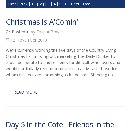
First
|
Prev
|
1
|
[ 2 ]
|
3
|
4
|
5
|
6
|
Next
|
Last
Christmas Is A'Comin'
Posted in
by Caspar Bowes
12 November 2010
We're currently working the five days of the Country Living
Christmas Fair in Islington, marketing The Daily Drinker to
those desperate to find presents for difficult wine lovers and I
would particularly recommend such an activity to those for
whom flat feet are something to be desired. Standing up …
READ MORE
Day 5 in the Cote - Friends in the