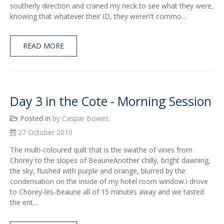
southerly direction and craned my neck to see what they were,
knowing that whatever their ID, they weren't commo…
READ MORE
Day 3 in the Cote - Morning Session
Posted in
by Caspar Bowes
27 October 2010
The multi-coloured quilt that is the swathe of vines from
Chorey to the slopes of BeauneAnother chilly, bright dawning,
the sky, flushed with purple and orange, blurred by the
condensation on the inside of my hotel room window.I drove
to Chorey-les-Beaune all of 15 minutes away and we tasted
the ent…