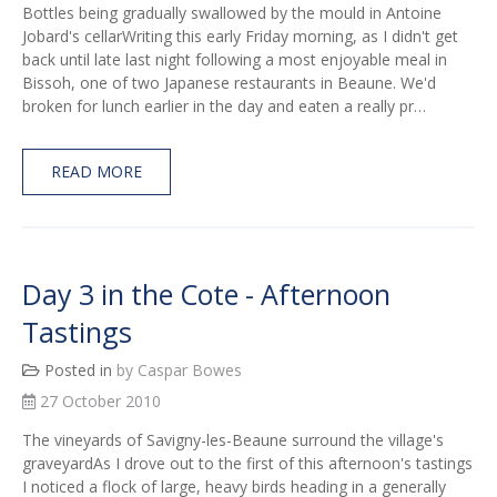
Bottles being gradually swallowed by the mould in Antoine
Jobard's cellarWriting this early Friday morning, as I didn't get
back until late last night following a most enjoyable meal in
Bissoh, one of two Japanese restaurants in Beaune. We'd
broken for lunch earlier in the day and eaten a really pr…
READ MORE
Day 3 in the Cote - Afternoon
Tastings
Posted in
by Caspar Bowes
27 October 2010
The vineyards of Savigny-les-Beaune surround the village's
graveyardAs I drove out to the first of this afternoon's tastings
I noticed a flock of large, heavy birds heading in a generally