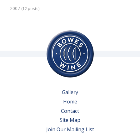
2007
(12 posts)
Gallery
Home
Contact
Site Map
Join Our Mailing List