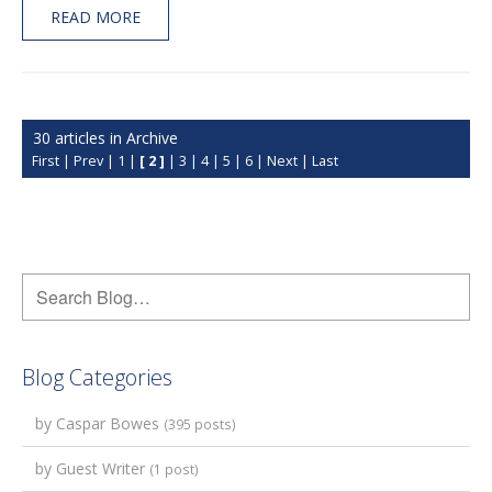
READ MORE
30 articles in Archive
First
|
Prev
|
1
|
[ 2 ]
|
3
|
4
|
5
|
6
|
Next
|
Last
Blog Categories
by Caspar Bowes
(395 posts)
by Guest Writer
(1 post)