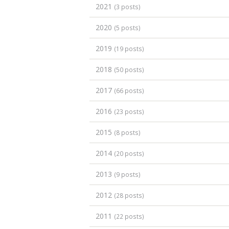
2021
(3 posts)
2020
(5 posts)
2019
(19 posts)
2018
(50 posts)
2017
(66 posts)
2016
(23 posts)
2015
(8 posts)
2014
(20 posts)
2013
(9 posts)
2012
(28 posts)
2011
(22 posts)