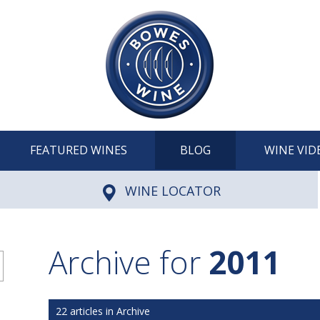
FEATURED WINES
BLOG
WINE VID
WINE LOCATOR
Archive for
2011
22 articles in Archive