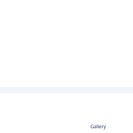
Gallery