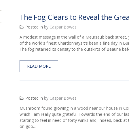
The Fog Clears to Reveal the Gre
Posted in
by Caspar Bowes
A modest message in the wall of a Meursault back street, 
of the world's finest ChardonnaysIt's been a fine day in Bu
The fog retained its density to the outskirts of Beaune befo
READ MORE
Posted in
by Caspar Bowes
Mushroom found growing in a wood near our house in Cor
which I am really quite grateful. Towards the end of our la
starting to feel in need of forty winks and, indeed, back at 
on goo…