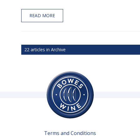
READ MORE
22 articles in Archive
Terms and Conditions