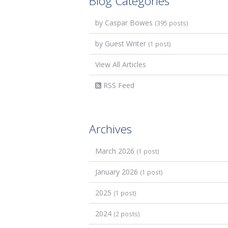
Blog Categories
by Caspar Bowes
(395 posts)
by Guest Writer
(1 post)
View All Articles
RSS Feed
Archives
March 2026
(1 post)
January 2026
(1 post)
2025
(1 post)
2024
(2 posts)