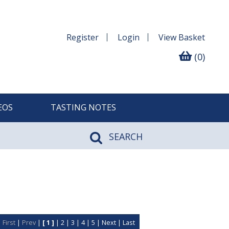
Register
Login
View
Basket
(0)
EOS
TASTING NOTES
SEARCH
First
|
Prev
|
[ 1 ]
|
2
|
3
|
4
|
5
|
Next
|
Last