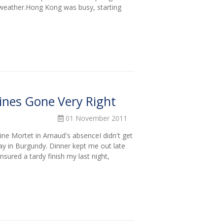
 weather.Hong Kong was busy, starting
ines Gone Very Right
01 November 2011
ine Mortet in Arnaud's absenceI didn't get
ay in Burgundy. Dinner kept me out late
sured a tardy finish my last night,