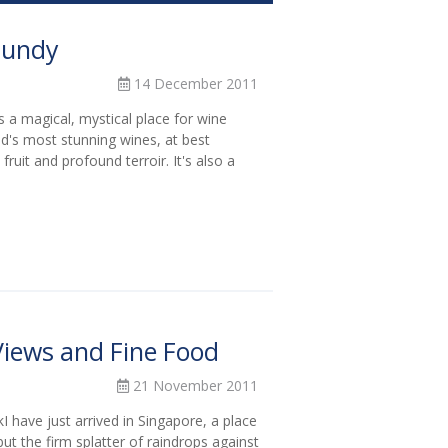
rgundy
14 December 2011
 a magical, mystical place for wine
d's most stunning wines, at best
fruit and profound terroir. It's also a
iews and Fine Food
21 November 2011
 have just arrived in Singapore, a place
ut the firm splatter of raindrops against