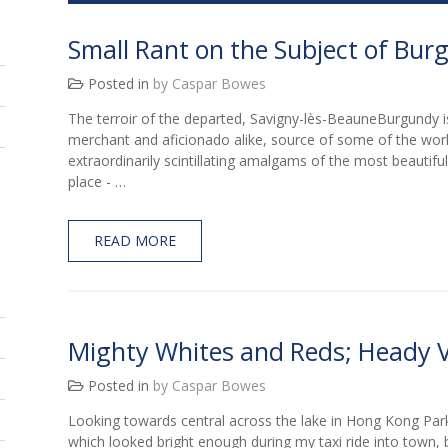
Small Rant on the Subject of Bu
Posted in
by Caspar Bowes
The terroir of the departed, Savigny-lès-BeauneBurgundy is
merchant and aficionado alike, source of some of the worl
extraordinarily scintillating amalgams of the most beautiful 
place - …
READ MORE
Mighty Whites and Reds; Heady V
Posted in
by Caspar Bowes
Looking towards central across the lake in Hong Kong ParkI
which looked bright enough during my taxi ride into town, b