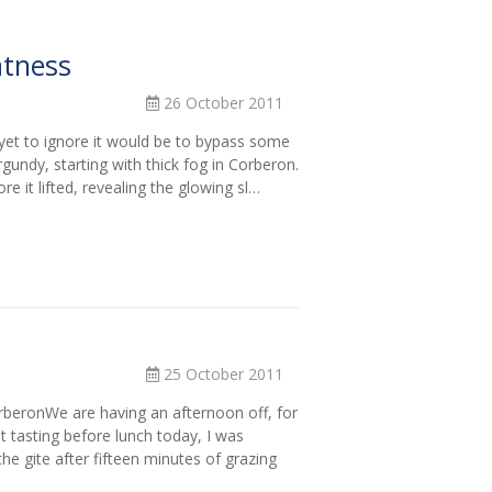
atness
26 October 2011
yet to ignore it would be to bypass some
rgundy, starting with thick fog in Corberon.
re it lifted, revealing the glowing sl…
25 October 2011
beronWe are having an afternoon off, for
st tasting before lunch today, I was
the gite after fifteen minutes of grazing