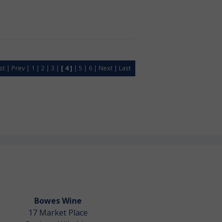
rst
|
Prev
|
1
|
2
|
3
|
[ 4 ]
|
5
|
6
|
Next
|
Last
Bowes Wine
17 Market Place