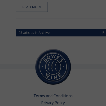
READ MORE
28 articles in Archive
Fi
Terms and Conditions
Privacy Policy