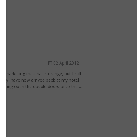
02 April 2012
s marketing material is orange, but I still
pertyI have now arrived back at my hotel
ve flung open the double doors onto the …