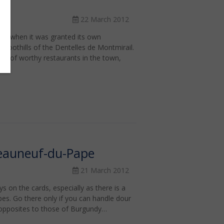
22 March 2012
71, when it was granted its own
he foothills of the Dentelles de Montmirail.
r of worthy restaurants in the town,
eauneuf-du-Pape
21 March 2012
s on the cards, especially as there is a
pes. Go there only if you can handle dour
 opposites to those of Burgundy…