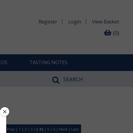
Register
Login
View
Basket
(0)
EOS
TASTING NOTES
SEARCH
rst
|
Prev
|
1
|
2
|
3
|
[ 4 ]
|
5
|
6
|
Next
|
Last