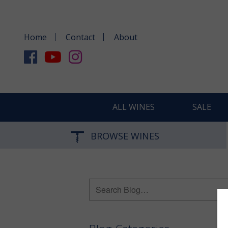
Home
Contact
About
ALL WINES
SALE
BROWSE WINES