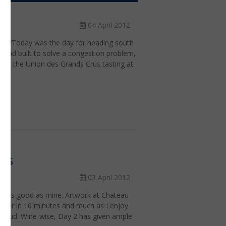
04 April 2012
rion?Today was the day for heading south
 road built to solve a congestion problem,
e at the Union des Grands Crus tasting at
res
03 April 2012
s is as good as mine. Artwork at Chateau
 beer in 10 minutes and much as I enjoy
cloud. Wine-wise, Day 2 has given ample