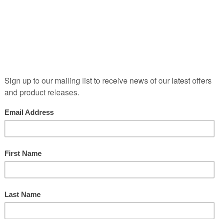
Posted in
by Caspar Bowes
One corner of the cloisters at Chateau La Mission Haut B
around the Rocade, Bordeaux's ring road. Like every other
it becomes heavily congested at peak times. I wanted to b
Chat…
READ MORE
Cool Sculptures and Loose Textu
Posted in
by Caspar Bowes
They were always going to be big boots to fill...Your gues
KirwanShort blog tonight, as I have to be downstairs for a
my blogging...Weather-wise, a cooler day with much more 