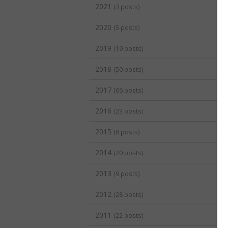
2021
(3 posts)
2020
(5 posts)
2019
(19 posts)
2018
(50 posts)
2017
(66 posts)
2016
(23 posts)
2015
(8 posts)
2014
(20 posts)
2013
(9 posts)
2012
(28 posts)
2011
(22 posts)