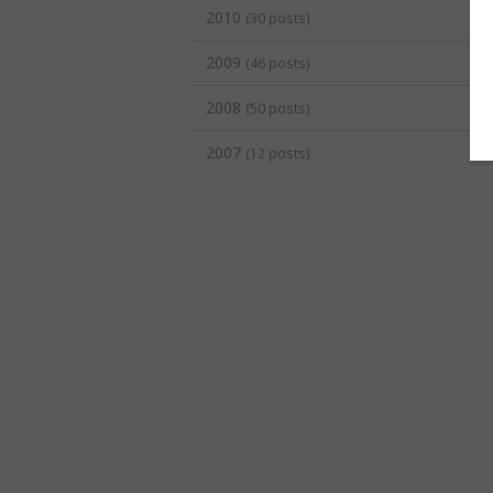
2010
(30 posts)
2009
(46 posts)
2008
(50 posts)
2007
(12 posts)