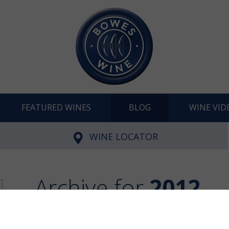
FEATURED WINES
BLOG
WINE VID
WINE LOCATOR
Archive for
2012
28 articles in Archive
Fi