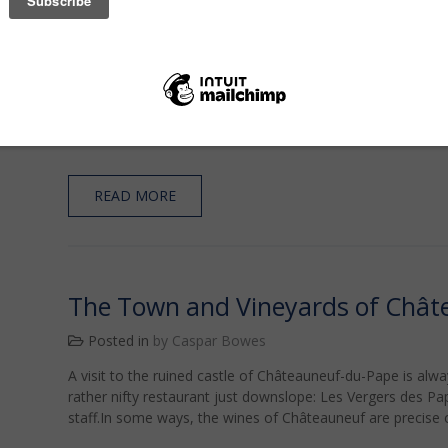
High Above Gigondas
Posted in
by Caspar Bowes
Gigondas was one of the Côtes-du-Rhône Villages until 19
appellation.The town is stunning, strewn, as it is, amidst t
The town itself dates from Roman times.There are a numbe
bu…
READ MORE
The Town and Vineyards of Chât
Posted in
by Caspar Bowes
A visit to the ruined castle of Châteauneuf-du-Pape is alway
rather nifty restaurant just downslope: Les Vergers des Pa
staff.In some ways, the wines of Châteauneuf are precise