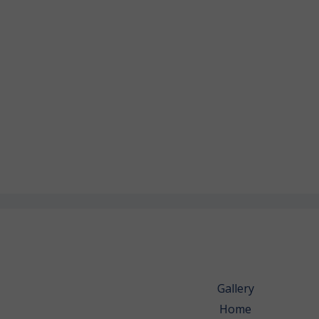
Gallery
Home