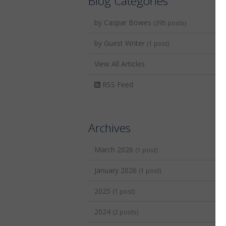
Blog Categories
by Caspar Bowes
(395 posts)
by Guest Writer
(1 post)
View All Articles
RSS Feed
Archives
March 2026
(1 post)
January 2026
(1 post)
2025
(1 post)
2024
(2 posts)