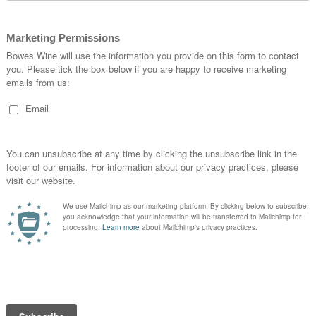
opportu…
READ MORE
Blue-Sky Day of Pretty Tastings
Posted in
by Caspar Bowes
The Ducru-Beaucaillou colour of choice for most if not all it
had something of a shock when visiting the loo at the pro
room in Blanquefort, just to the south of the Medoc. I ha
READ MORE