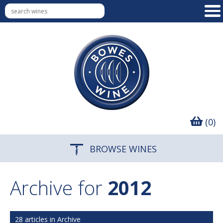
(0)
BROWSE WINES
Archive for
2012
28 articles in Archive