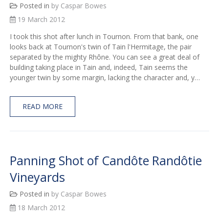
Posted in
by Caspar Bowes
19 March 2012
I took this shot after lunch in Tournon. From that bank, one
looks back at Tournon's twin of Tain l'Hermitage, the pair
separated by the mighty Rhône. You can see a great deal of
building taking place in Tain and, indeed, Tain seems the
younger twin by some margin, lacking the character and, y…
READ MORE
Panning Shot of Candôte Randôtie
Vineyards
Posted in
by Caspar Bowes
18 March 2012