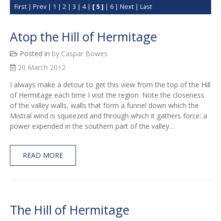
First
|
Prev
|
1
|
2
|
3
|
4
|
[ 5 ]
|
6
|
Next
|
Last
Atop the Hill of Hermitage
Posted in
by Caspar Bowes
20 March 2012
I always make a detour to get this view from the top of the Hill
of Hermitage each time I visit the region. Note the closeness
of the valley walls, walls that form a funnel down which the
Mistral wind is squeezed and through which it gathers force: a
power expended in the southern part of the valley…
READ MORE
The Hill of Hermitage