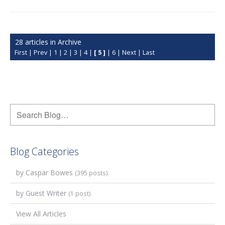
28 articles in Archive
First
|
Prev
|
1
|
2
|
3
|
4
|
[ 5 ]
|
6
|
Next
|
Last
Blog Categories
by Caspar Bowes
(395 posts)
by Guest Writer
(1 post)
View All Articles