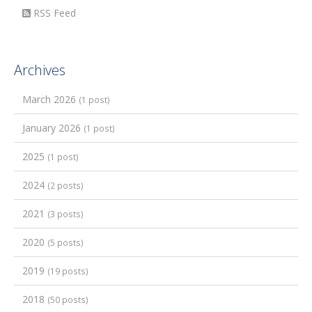
RSS Feed
Archives
March 2026
(1 post)
January 2026
(1 post)
2025
(1 post)
2024
(2 posts)
2021
(3 posts)
2020
(5 posts)
2019
(19 posts)
2018
(50 posts)