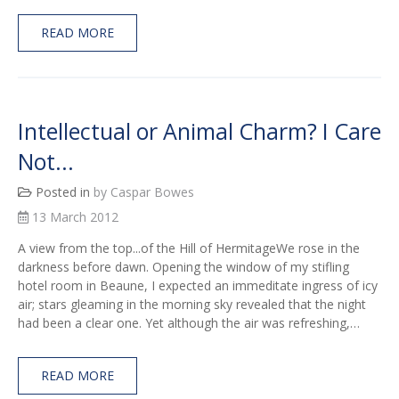
READ MORE
Intellectual or Animal Charm? I Care
Not...
Posted in
by Caspar Bowes
13 March 2012
A view from the top...of the Hill of HermitageWe rose in the
darkness before dawn. Opening the window of my stifling
hotel room in Beaune, I expected an immeditate ingress of icy
air; stars gleaming in the morning sky revealed that the night
had been a clear one. Yet although the air was refreshing,…
READ MORE