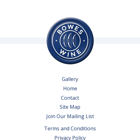
Gallery
Home
Contact
Site Map
Join Our Mailing List
Terms and Conditions
Privacy Policy