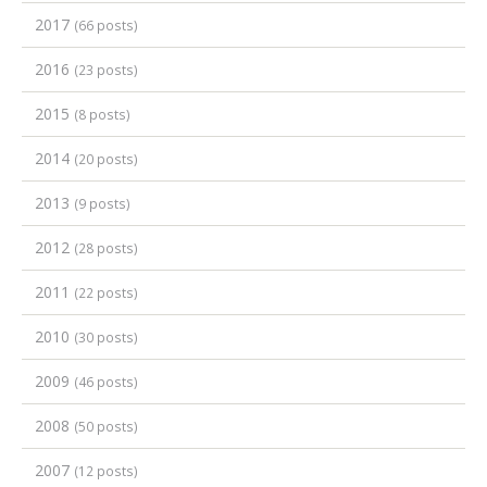
2017
(66 posts)
2016
(23 posts)
2015
(8 posts)
2014
(20 posts)
2013
(9 posts)
2012
(28 posts)
2011
(22 posts)
2010
(30 posts)
2009
(46 posts)
2008
(50 posts)
2007
(12 posts)