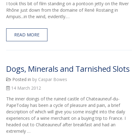
I took this bit of film standing on a pontoon jetty on the River
Rhône just down from the domaine of René Rostaing in
Ampuis...in the wind, evidently.…
READ MORE
Dogs, Minerals and Tarnished Slots
Posted in
by Caspar Bowes
14 March 2012
The inner doings of the ruined castle of Chateauneuf-du-
PapeToday has been a cycle of pleasure and pain, a brief
description of which will give you some insight into the daily
experiences of a wine merchant on a buying trip to France. I
headed out to Chateauneuf after breakfast and had an
extremely …