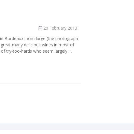
20 February 2013
s in Bordeaux loom large (the photograph
a great many delicious wines in most of
h of try-too-hards who seem largely …