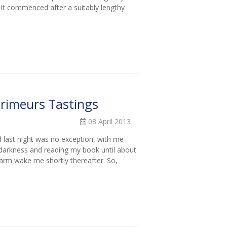
 it commenced after a suitably lengthy
Primeurs Tastings
08 April 2013
d last night was no exception, with me
 darkness and reading my book until about
alarm wake me shortly thereafter. So,