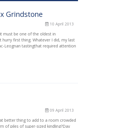
ux Grindstone
10 April 2013
it must be one of the oldest in
hurry first thing. Whatever I did, my last
c-Leognan tastingthat required attention
09 April 2013
t better thing to add to a room crowded
rm of piles of super-sized kindling?Day