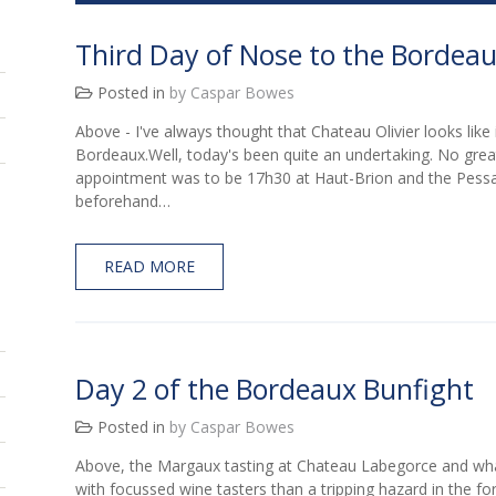
Third Day of Nose to the Bordea
Posted in
by Caspar Bowes
Above - I've always thought that Chateau Olivier looks like 
Bordeaux.Well, today's been quite an undertaking. No great 
appointment was to be 17h30 at Haut-Brion and the Pessa
beforehand…
READ MORE
Day 2 of the Bordeaux Bunfight
Posted in
by Caspar Bowes
Above, the Margaux tasting at Chateau Labegorce and wha
with focussed wine tasters than a tripping hazard in the fo