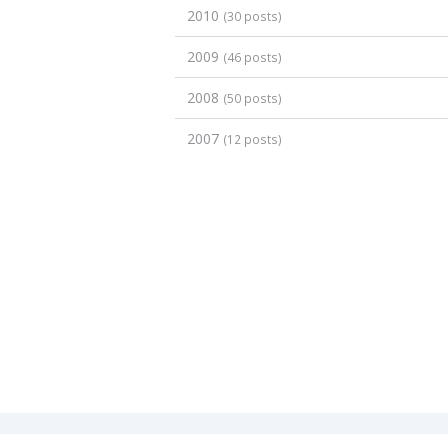
2010
(30 posts)
2009
(46 posts)
2008
(50 posts)
2007
(12 posts)