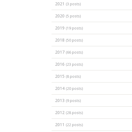
2021
(3 posts)
2020
(5 posts)
2019
(19 posts)
2018
(50 posts)
2017
(66 posts)
2016
(23 posts)
2015
(8 posts)
2014
(20 posts)
2013
(9 posts)
2012
(28 posts)
2011
(22 posts)