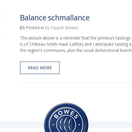
Balance schmallance
Posted in
by Caspar Bowes
The picture above is a reminder that the primeurs tasting
is of Château Smith-Haut-Lafitte) and I anticipate tasting 
the region's communes, plus the usual disfunctional bunc
READ MORE