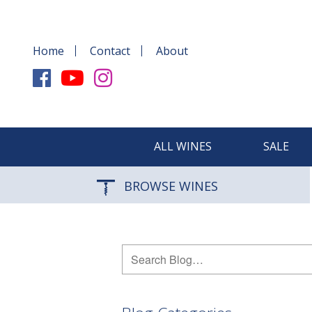
Home
Contact
About
ALL WINES
SALE
BROWSE WINES