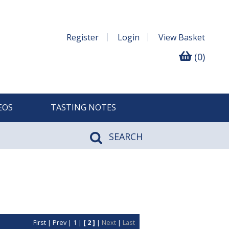
Register
Login
View
Basket
(0)
EOS
TASTING NOTES
SEARCH
First
|
Prev
|
1
|
[ 2 ]
|
Next
|
Last