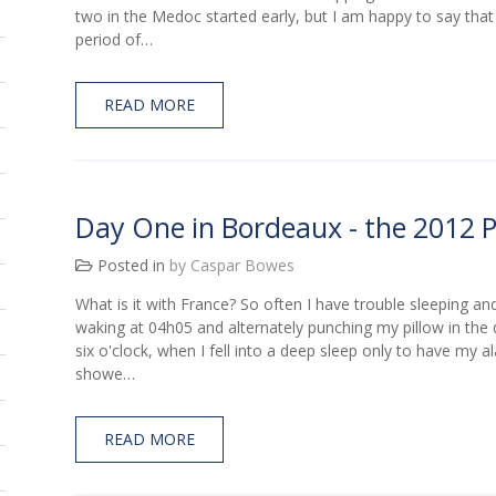
two in the Medoc started early, but I am happy to say that
period of…
READ MORE
Day One in Bordeaux - the 2012 
Posted in
by Caspar Bowes
What is it with France? So often I have trouble sleeping an
waking at 04h05 and alternately punching my pillow in the
six o'clock, when I fell into a deep sleep only to have my 
showe…
READ MORE