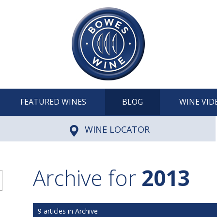
FEATURED WINES
BLOG
WINE VID
WINE LOCATOR
Archive for
2013
9 articles in Archive