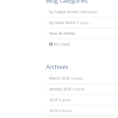
Blog Categories
by Caspar Bowes
(395 posts)
by Guest Writer
(1 post)
View All Articles
RSS Feed
Archives
March 2026
(1 post)
January 2026
(1 post)
2025
(1 post)
2024
(2 posts)