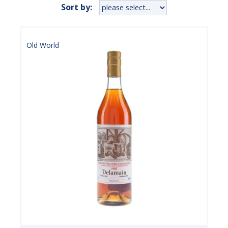
Sort by:
Old World