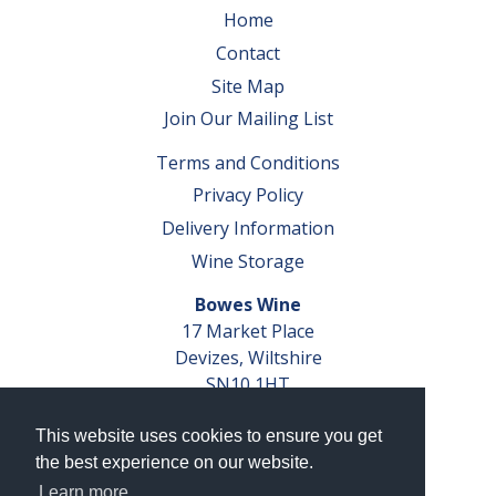
Home
Contact
Site Map
Join Our Mailing List
Terms and Conditions
Privacy Policy
Delivery Information
Wine Storage
Bowes Wine
17 Market Place
Devizes, Wiltshire
SN10 1HT
Tel: 01380 827291
This website uses cookies to ensure you get
VAT No. GB 793 599 360
the best experience on our website.
Company Reg. No. 04351048
Learn more