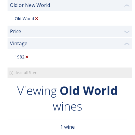
Old or New World
❮
Old World
Price
❯
Vintage
❮
1982
[x] clear all filters
Viewing
Old World
wines
1 wine