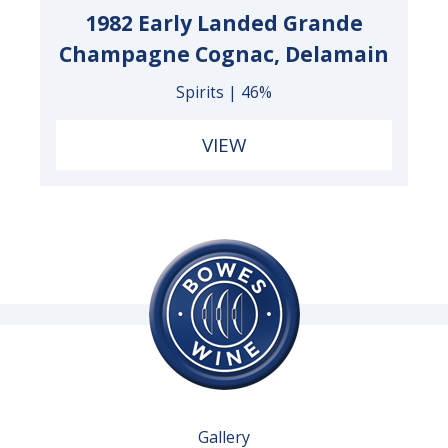
1982 Early Landed Grande
Champagne Cognac, Delamain
Spirits | 46%
VIEW
Gallery