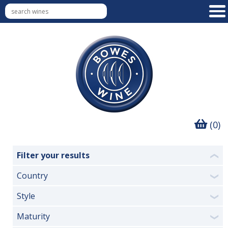
(0)
Filter your results
❮
Country
❯
Style
❯
Maturity
❯