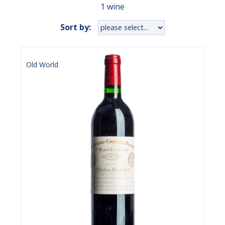
1 wine
Sort by:
Old World