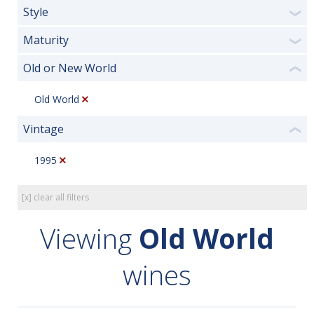
Style
❯
Maturity
❯
Old or New World
❮
Old World
Vintage
❮
1995
[x] clear all filters
Viewing
Old World
wines