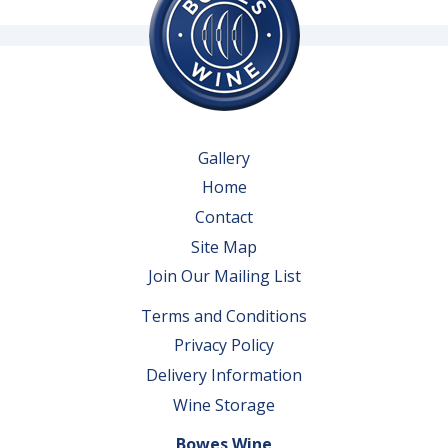
Gallery
Home
Contact
Site Map
Join Our Mailing List
Terms and Conditions
Privacy Policy
Delivery Information
Wine Storage
Bowes Wine