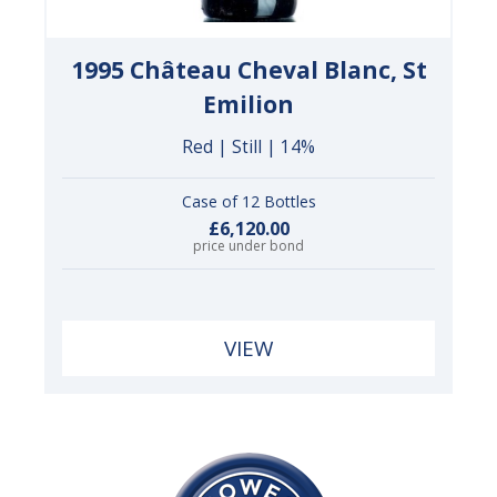
1995 Château Cheval Blanc, St
Emilion
Red | Still | 14%
Case of 12 Bottles
£6,120.00
price under bond
VIEW