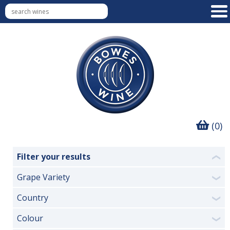
(0)
Filter your results
❮
Grape Variety
❯
Country
❯
Colour
❯