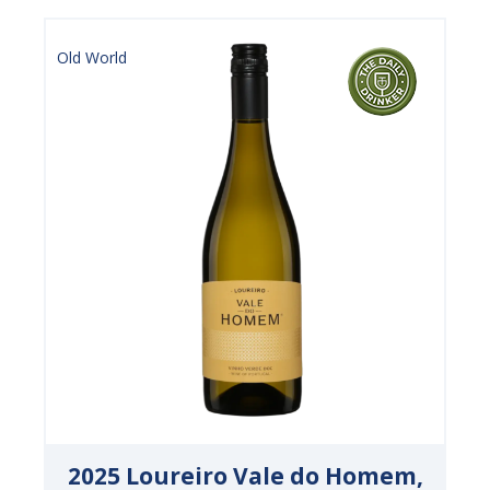
Old World
2025 Loureiro Vale do Homem,