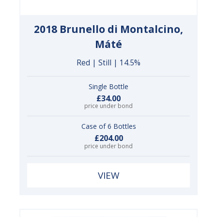
2018 Brunello di Montalcino,
Máté
Red | Still | 14.5%
Single Bottle
£34.00
price under bond
Case of 6 Bottles
£204.00
price under bond
VIEW