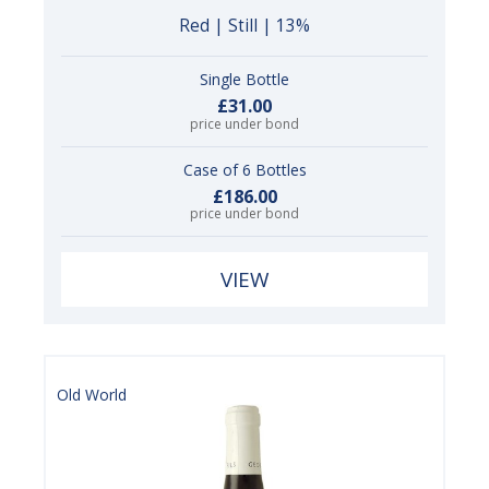
Red | Still | 13%
Single Bottle
£31.00
price under bond
Case of 6 Bottles
£186.00
price under bond
VIEW
Old World