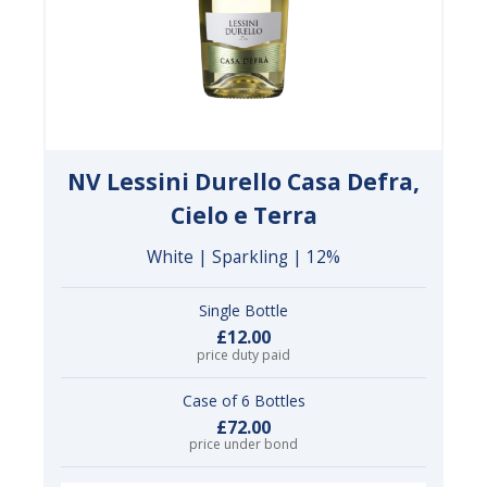
NV Lessini Durello Casa Defra,
Cielo e Terra
White | Sparkling | 12%
Single Bottle
£12.00
price duty paid
Case of 6 Bottles
£72.00
price under bond