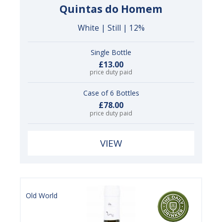
Quintas do Homem
White | Still | 12%
Single Bottle
£13.00
price duty paid
Case of 6 Bottles
£78.00
price duty paid
VIEW
Old World