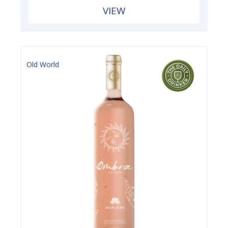
VIEW
Old World