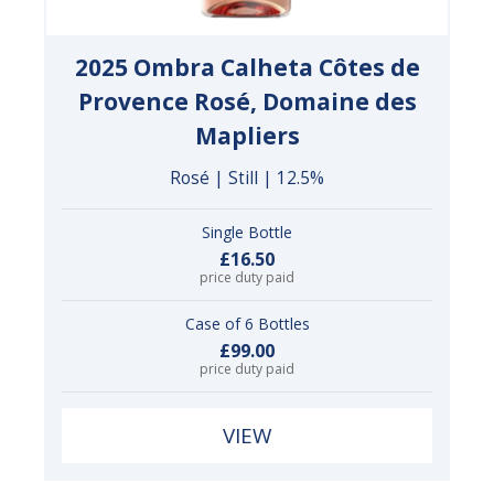
2025 Ombra Calheta Côtes de
Provence Rosé, Domaine des
Mapliers
Rosé | Still | 12.5%
Single Bottle
£16.50
price duty paid
Case of 6 Bottles
£99.00
price duty paid
VIEW