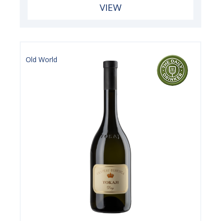
VIEW
Old World