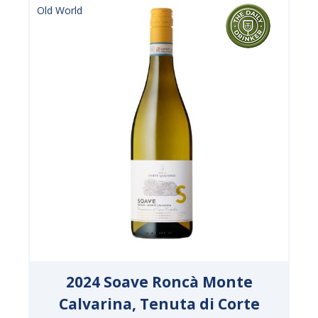
Old World
2024 Soave Roncà Monte
Calvarina, Tenuta di Corte