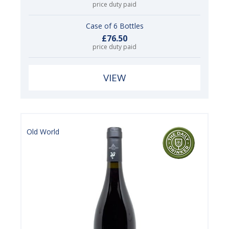
price duty paid
Case of 6 Bottles
£76.50
price duty paid
VIEW
Old World