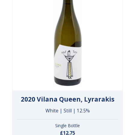
2020 Vilana Queen, Lyrarakis
White | Still | 12.5%
Single Bottle
£12.75