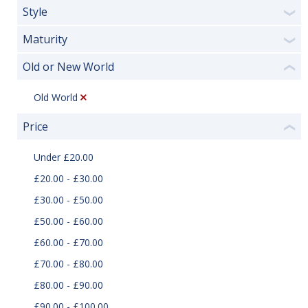
Style
❯
Maturity
❯
Old or New World
❮
Old World
Price
❮
Under £20.00
£20.00 - £30.00
£30.00 - £50.00
£50.00 - £60.00
£60.00 - £70.00
£70.00 - £80.00
£80.00 - £90.00
£90.00 - £100.00