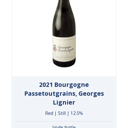
2021 Bourgogne
Passetoutgrains, Georges
Lignier
Red | Still | 12.5%
Single Bottle