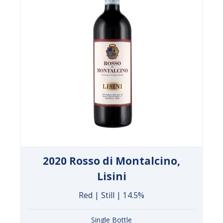
2020 Rosso di Montalcino,
Lisini
Red | Still | 14.5%
Single Bottle