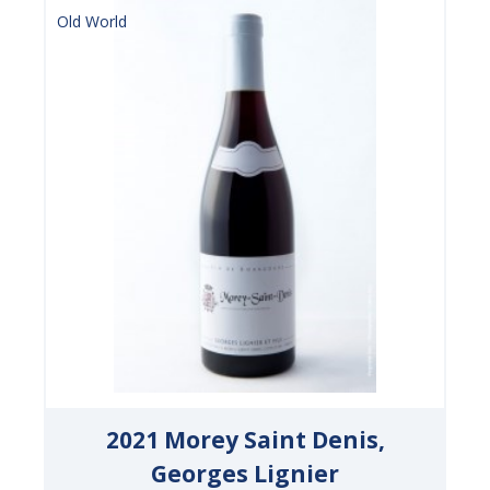
Old World
2021 Morey Saint Denis,
Georges Lignier