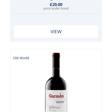
£20.00
price under bond
VIEW
Old World