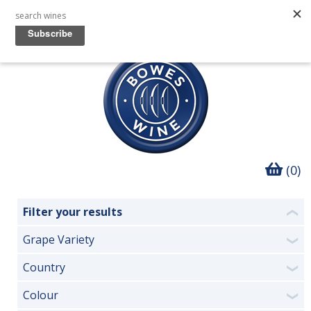
(0)
Filter your results
❮
Grape Variety
❯
Country
❯
Colour
❯