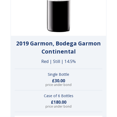
2019 Garmon, Bodega Garmon
Continental
Red | Still | 14.5%
Single Bottle
£30.00
price under bond
Case of 6 Bottles
£180.00
price under bond