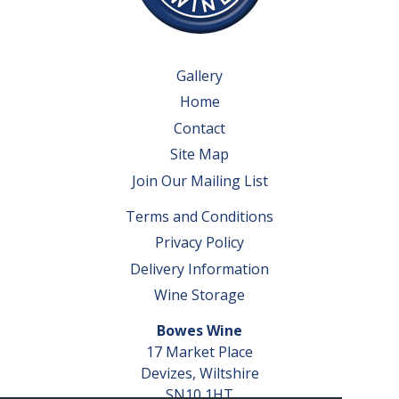
Gallery
Home
Contact
Site Map
Join Our Mailing List
Terms and Conditions
Privacy Policy
Delivery Information
Wine Storage
Bowes Wine
17 Market Place
Devizes, Wiltshire
SN10 1HT