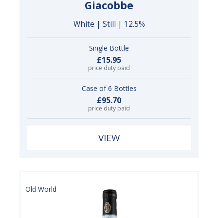
Giacobbe
White | Still | 12.5%
Single Bottle
£15.95
price duty paid
Case of 6 Bottles
£95.70
price duty paid
VIEW
Old World