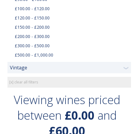
£100.00 - £120.00
£120.00 - £150.00
£150.00 - £200.00
£200.00 - £300.00
£300.00 - £500.00
£500.00 - £1,000.00
Vintage
❯
[x] clear all filters
Viewing wines priced
between
£0.00
and
£60.00