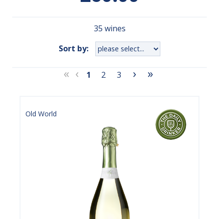
35 wines
Sort by:
«
‹
›
»
1
2
3
Old World