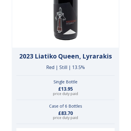
2023 Liatiko Queen, Lyrarakis
Red | Still | 13.5%
Single Bottle
£13.95
price duty paid
Case of 6 Bottles
£83.70
price duty paid