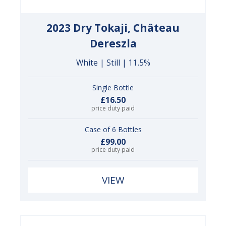
2023 Dry Tokaji, Château
Dereszla
White | Still | 11.5%
Single Bottle
£16.50
price duty paid
Case of 6 Bottles
£99.00
price duty paid
VIEW