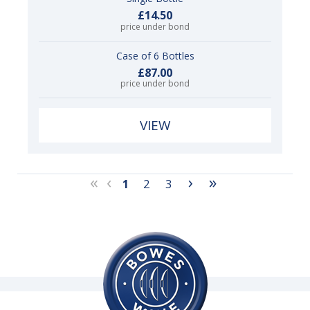
£14.50
price under bond
Case of 6 Bottles
£87.00
price under bond
VIEW
«
‹
›
»
1
2
3