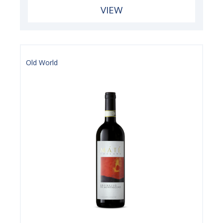
VIEW
Old World