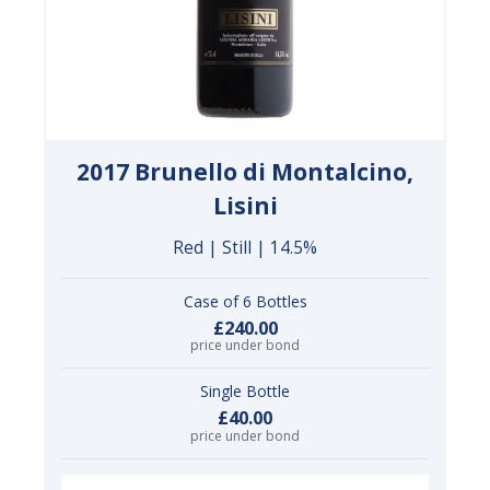
2017 Brunello di Montalcino,
Lisini
Red | Still | 14.5%
Case of 6 Bottles
£240.00
price under bond
Single Bottle
£40.00
price under bond