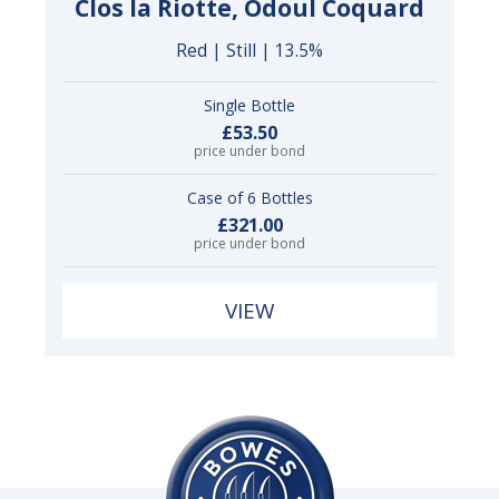
Clos la Riotte, Odoul Coquard
Red | Still | 13.5%
Single Bottle
£53.50
price under bond
Case of 6 Bottles
£321.00
price under bond
VIEW