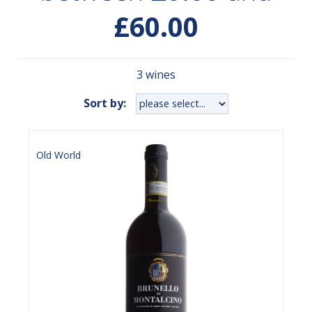
£60.00
3 wines
Sort by:
Old World