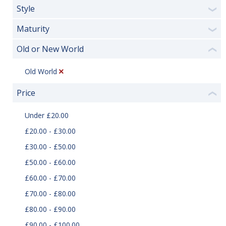
Style
❯
Maturity
❯
Old or New World
❮
Old World
Price
❮
Under £20.00
£20.00 - £30.00
£30.00 - £50.00
£50.00 - £60.00
£60.00 - £70.00
£70.00 - £80.00
£80.00 - £90.00
£90.00 - £100.00