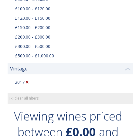
£100.00 - £120.00
£120.00 - £150.00
£150.00 - £200.00
£200.00 - £300.00
£300.00 - £500.00
£500.00 - £1,000.00
Vintage
❮
2017
[x] clear all filters
Viewing wines priced
between
£0.00
and