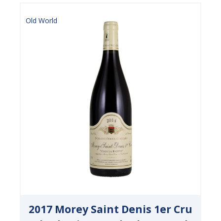
Old World
2017 Morey Saint Denis 1er Cru