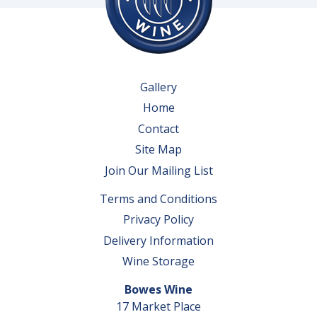
Gallery
Home
Contact
Site Map
Join Our Mailing List
Terms and Conditions
Privacy Policy
Delivery Information
Wine Storage
Bowes Wine
17 Market Place