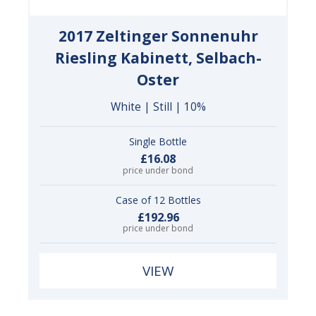
2017 Zeltinger Sonnenuhr
Riesling Kabinett, Selbach-
Oster
White | Still | 10%
Single Bottle
£16.08
price under bond
Case of 12 Bottles
£192.96
price under bond
VIEW