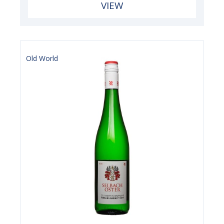
VIEW
Old World