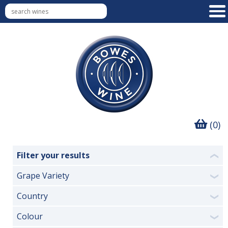
(0)
Filter your results
❮
Grape Variety
❯
Country
❯
Colour
❯