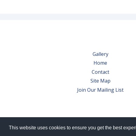
Gallery
Home
Contact
Site Map
Join Our Mailing List
This website uses cookies to ensure you get the best expe
© 2026 Bowes Wine Ltd | All Rights Res