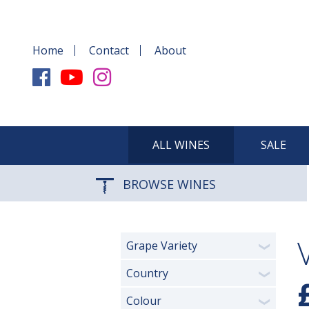
Home
Contact
About
ALL WINES
SALE
BROWSE WINES
Grape Variety
❯
Country
❯
Colour
❯