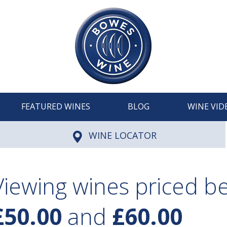
FEATURED WINES
BLOG
WINE VID
WINE LOCATOR
Viewing wines priced 
£50.00
and
£60.00