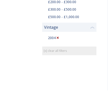
£200.00 - £300.00
£300.00 - £500.00
£500.00 - £1,000.00
Vintage
❮
2004
[x] clear all filters