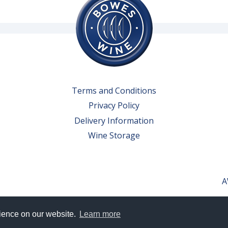
Terms and Conditions
Privacy Policy
Delivery Information
Wine Storage
A
rience on our website.
Learn more
erved