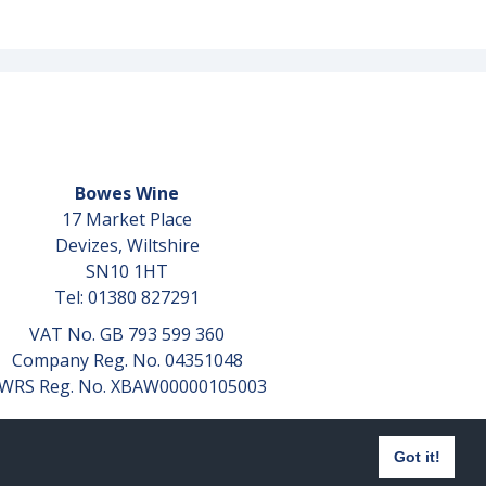
Bowes Wine
17 Market Place
Devizes, Wiltshire
SN10 1HT
Tel: 01380 827291
VAT No. GB 793 599 360
Company Reg. No. 04351048
WRS Reg. No. XBAW00000105003
Got it!
Website design by
aprompt