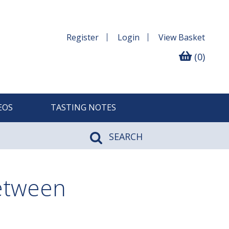
Register
Login
View
Basket
(0)
EOS
TASTING NOTES
SEARCH
between