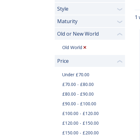
Style
❯
1 
Maturity
❯
Old or New World
❮
Old World
Price
❮
Under £70.00
£70.00 - £80.00
£80.00 - £90.00
£90.00 - £100.00
£100.00 - £120.00
£120.00 - £150.00
£150.00 - £200.00