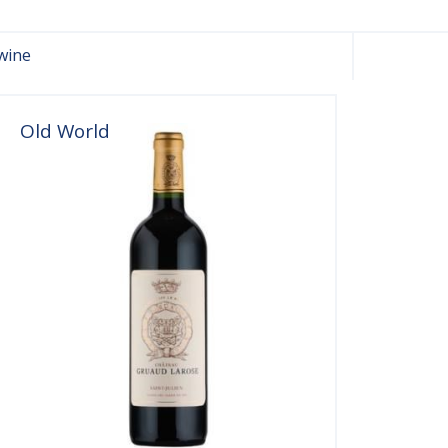
wine
Old World