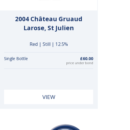
2004 Château Gruaud
Larose, St Julien
Red | Still | 12.5%
Single Bottle
£60.00
price under bond
VIEW