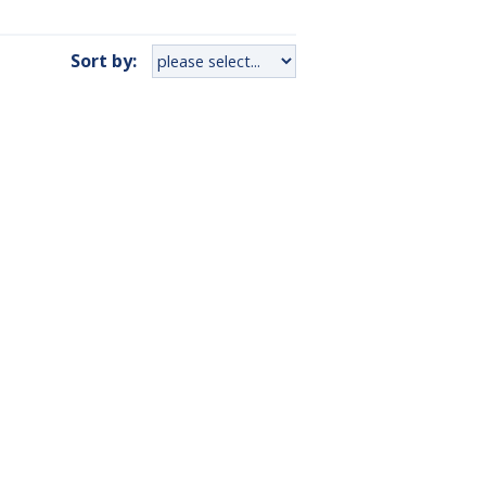
Sort by: