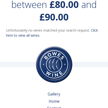
between
£80.00
and
£90.00
Unfortunately no wines matched your search request.
Click
here to view all wines.
Gallery
Home