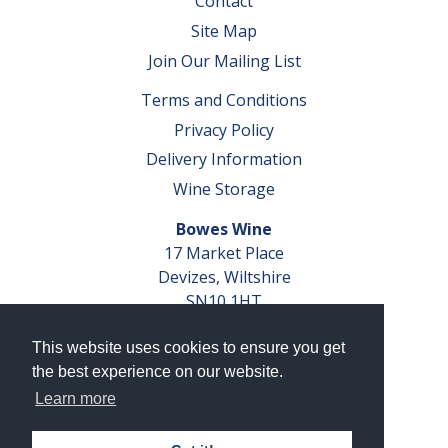
Contact
Site Map
Join Our Mailing List
Terms and Conditions
Privacy Policy
Delivery Information
Wine Storage
Bowes Wine
17 Market Place
Devizes, Wiltshire
SN10 1HT
Tel: 01380 827291
This website uses cookies to ensure you get
VAT No. GB 793 599 360
the best experience on our website.
Company Reg. No. 04351048
Learn more
AWRS Reg. No. XBAW00000105003