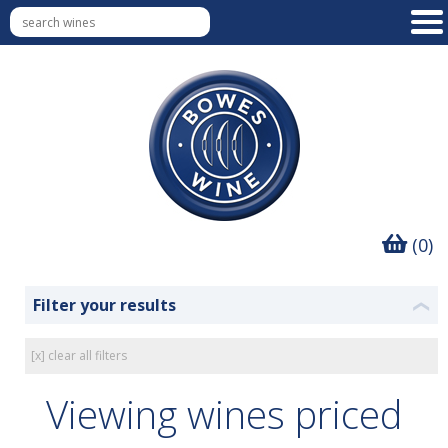
(0)
Filter your results
❮
[x] clear all filters
Viewing wines priced