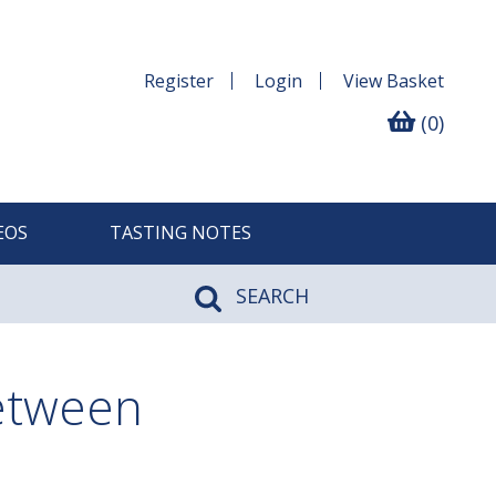
Register
Login
View
Basket
(0)
EOS
TASTING NOTES
SEARCH
between