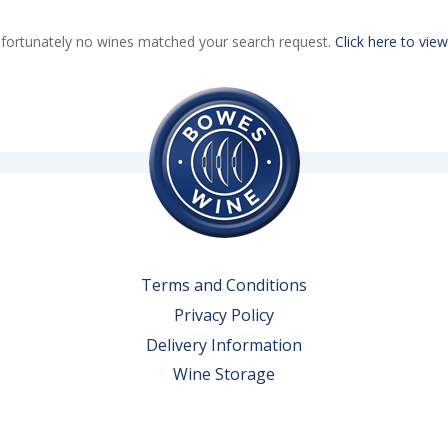
fortunately no wines matched your search request.
Click here to view
Terms and Conditions
Privacy Policy
Delivery Information
Wine Storage