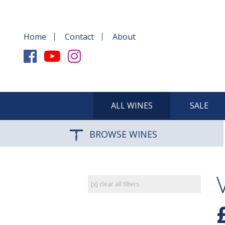
Home
Contact
About
ALL WINES
SALE
BROWSE WINES
[x] clear all filters