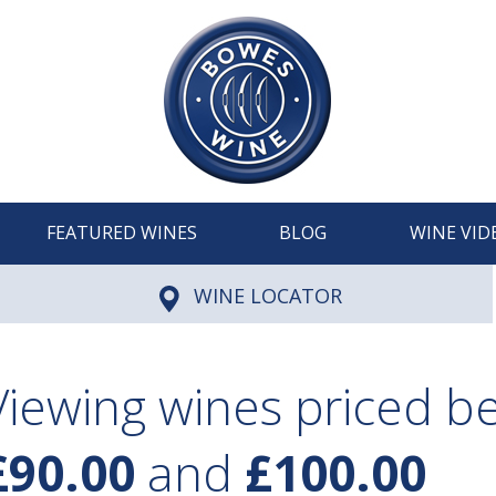
FEATURED WINES
BLOG
WINE VID
WINE LOCATOR
Viewing wines priced 
£90.00
and
£100.00