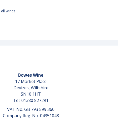
 all wines.
Bowes Wine
17 Market Place
Devizes, Wiltshire
SN10 1HT
Tel: 01380 827291
VAT No. GB 793 599 360
Company Reg. No. 04351048