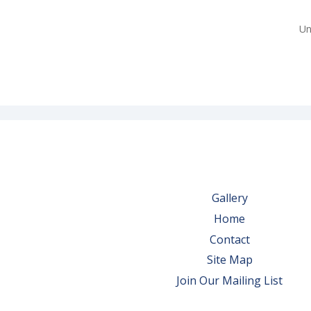
Un
Gallery
Home
Contact
Site Map
Join Our Mailing List