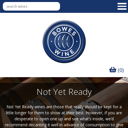
(0)
Not Yet Ready
Not Yet Ready wines are those that really should be kept for a
little longer for them to show at their best. However, if you are
desperate to open one up and see what’s inside, we’d
recommend decanting it well in advance of consumption to give