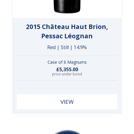
2015 Château Haut Brion,
Pessac Léognan
Red | Still | 14.9%
Case of 6 Magnums
£5,355.00
price under bond
VIEW