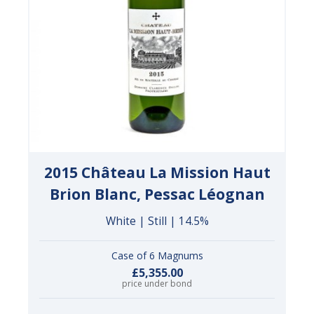
2015 Château La Mission Haut
Brion Blanc, Pessac Léognan
White | Still | 14.5%
Case of 6 Magnums
£5,355.00
price under bond