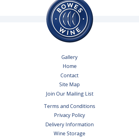
Gallery
Home
Contact
Site Map
Join Our Mailing List
Terms and Conditions
Privacy Policy
Delivery Information
Wine Storage