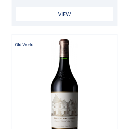
VIEW
Old World