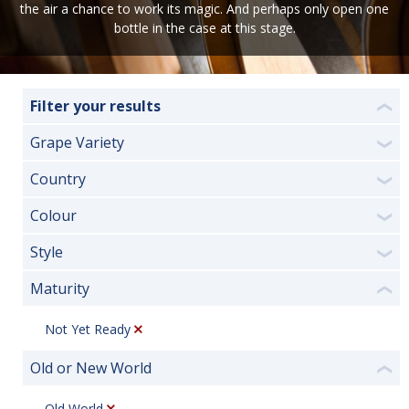
the air a chance to work its magic. And perhaps only open one
bottle in the case at this stage.
Filter your results
❮
Grape Variety
❯
Country
❯
Colour
❯
Style
❯
Maturity
❮
Not Yet Ready
Old or New World
❮
Old World