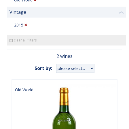
Vintage
❮
2015
[x] clear all filters
2 wines
Sort by:
Old World