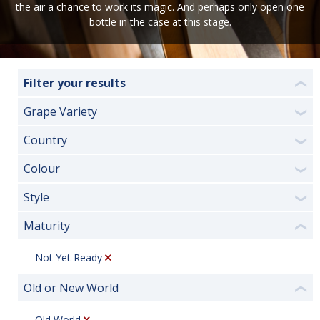
the air a chance to work its magic. And perhaps only open one
bottle in the case at this stage.
Filter your results
❮
Grape Variety
❯
Country
❯
Colour
❯
Style
❯
Maturity
❮
Not Yet Ready
Old or New World
❮
Old World