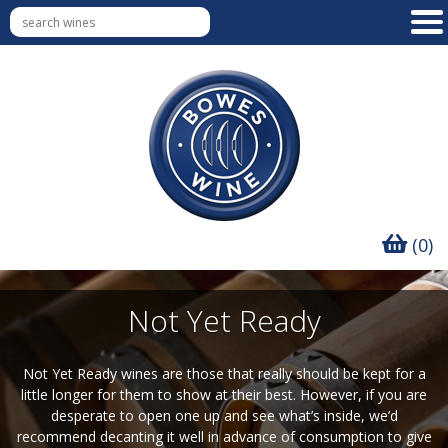
(0)
Not Yet Ready
Not Yet Ready wines are those that really should be kept for a
little longer for them to show at their best. However, if you are
desperate to open one up and see what’s inside, we’d
recommend decanting it well in advance of consumption to give