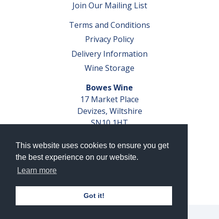
Join Our Mailing List
Terms and Conditions
Privacy Policy
Delivery Information
Wine Storage
Bowes Wine
17 Market Place
Devizes, Wiltshire
SN10 1HT
Tel: 01380 827291
This website uses cookies to ensure you get
VAT No. GB 793 599 360
the best experience on our website.
Company Reg. No. 04351048
Learn more
AWRS Reg. No. XBAW00000105003
Got it!
© 2026 Bowes Wine Ltd | All Rights Reserved