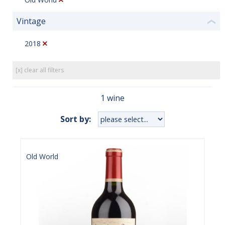
Vintage
❮
2018
[x] clear all filters
1 wine
Sort by:
Old World