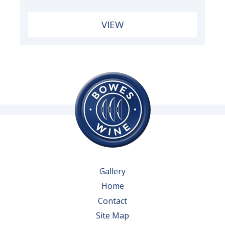
VIEW
Gallery
Home
Contact
Site Map