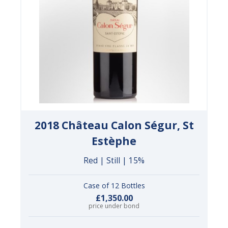
2018 Château Calon Ségur, St
Estèphe
Red | Still | 15%
Case of 12 Bottles
£1,350.00
price under bond