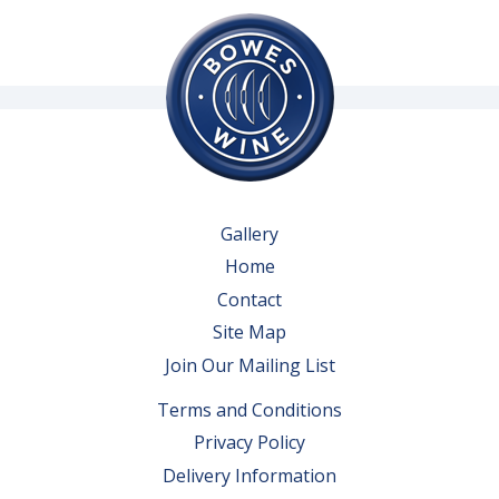
Gallery
Home
Contact
Site Map
Join Our Mailing List
Terms and Conditions
Privacy Policy
Delivery Information