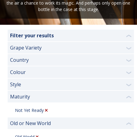
the air a chance to work its magic. And perhaps only open one
bottle in the case at this stage.
Filter your results
❮
Grape Variety
❯
Country
❯
Colour
❯
Style
❯
Maturity
❮
Not Yet Ready
Old or New World
❮
Old World