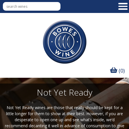
(0)
Not Yet Ready
Not Yet Ready wines are those that really should be kept for a
little longer for them to show at their best. However, if you are
desperate to open one up and see what’s inside, we’d
recommend decanting it well in advance of consumption to give