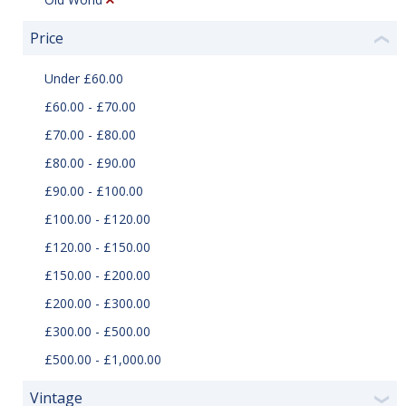
Price
❮
Under £60.00
£60.00 - £70.00
£70.00 - £80.00
£80.00 - £90.00
£90.00 - £100.00
£100.00 - £120.00
£120.00 - £150.00
£150.00 - £200.00
£200.00 - £300.00
£300.00 - £500.00
£500.00 - £1,000.00
Vintage
❯