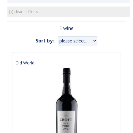
[x] clear all filters
1 wine
Sort by:
Old World