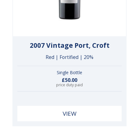
2007 Vintage Port, Croft
Red | Fortified | 20%
Single Bottle
£50.00
price duty paid
VIEW