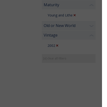
Maturity
❮
Young and Lithe
Old or New World
❯
Vintage
❮
2002
[x] clear all filters