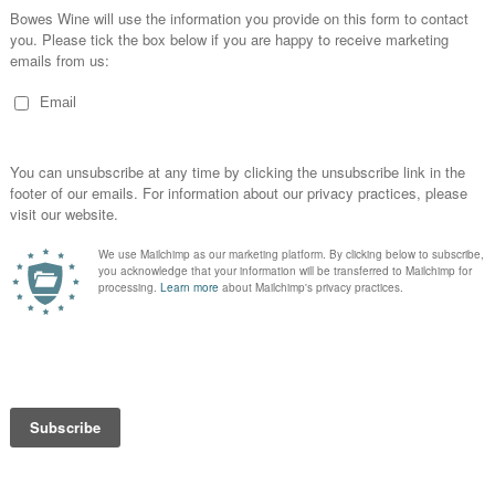
2002 Brut, Krug
White | Sparkling | 12%