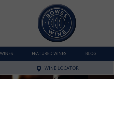
WINES
FEATURED WINES
BLOG
WINE LOCATOR
Young and Lithe