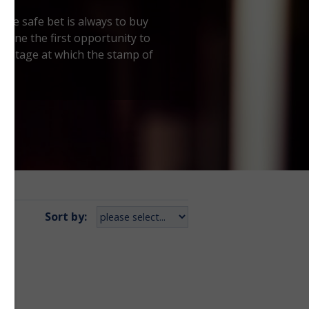
 the safe bet is always to buy
ve one the first opportunity to
the stage at which the stamp of
Sort by: