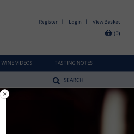
Register
Login
View
Basket
(0)
WINE VIDEOS
TASTING NOTES
SEARCH