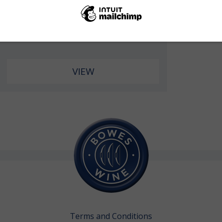
Case of 6 Bottles
£2,100.00
price under bond
VIEW
Terms and Conditions