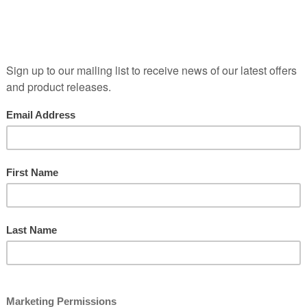
ime (beneficially, if kept in the right conditions which is why
 store it properly). Wines at this stage, Young and Lithe, gi
urchases. Bright and full of fresh fruit, this is also often 
terroir is most easy to perceive.
wine
Old World