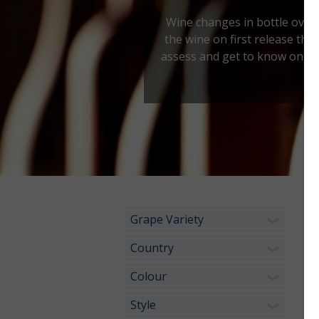
Wine changes in bottle over t
the wine on first release then
assess and get to know one's p
Grape Variety
1 
❯
Country
❯
Colour
❯
Style
❯