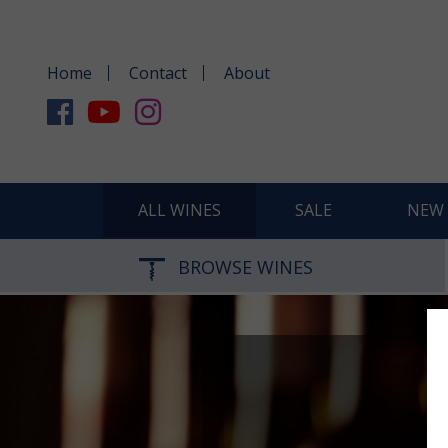
Home
Contact
About
ALL WINES
SALE
NEW 
BROWSE WINES