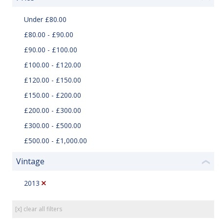
Under £80.00
£80.00 - £90.00
£90.00 - £100.00
£100.00 - £120.00
£120.00 - £150.00
£150.00 - £200.00
£200.00 - £300.00
£300.00 - £500.00
£500.00 - £1,000.00
Vintage
❮
2013
[x] clear all filters