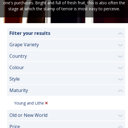
one's purchases. Bright and full of fresh fruit, this is also often the
stage at which the stamp of terroir is most easy to perceive.
Filter your results
❮
Grape Variety
❯
Country
❯
Colour
❯
Style
❯
Maturity
❮
Young and Lithe
Old or New World
❯
Price
❮