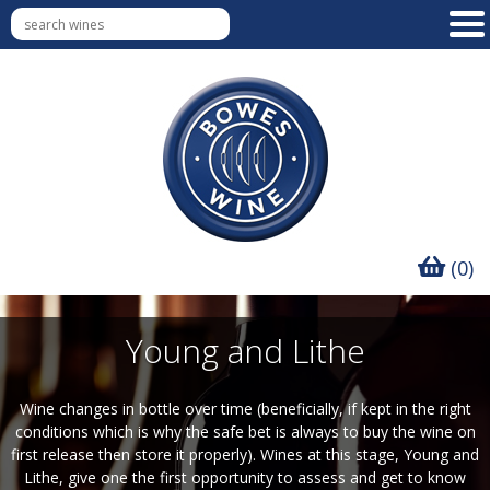
(0)
Young and Lithe
Wine changes in bottle over time (beneficially, if kept in the right
conditions which is why the safe bet is always to buy the wine on
first release then store it properly). Wines at this stage, Young and
Lithe, give one the first opportunity to assess and get to know