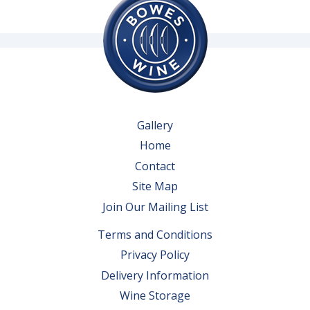
Gallery
Home
Contact
Site Map
Join Our Mailing List
Terms and Conditions
Privacy Policy
Delivery Information
Wine Storage