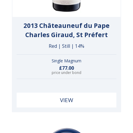
2013 Châteauneuf du Pape
Charles Giraud, St Préfert
Red | Still | 14%
Single Magnum
£77.00
price under bond
VIEW