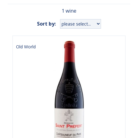
1 wine
Sort by:
Old World