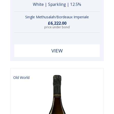
White | Sparkling | 12.5%
Single Methusalah/Bordeaux Imperiale
£6,222.00
price under bond
VIEW
Old World