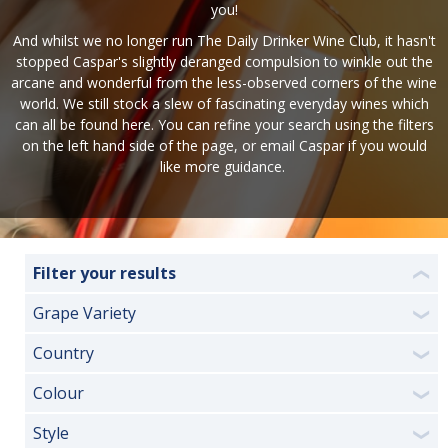
you!
And whilst we no longer run The Daily Drinker Wine Club, it hasn't
stopped Caspar's slightly deranged compulsion to winkle out the
arcane and wonderful from the less-observed corners of the wine
world. We still stock a slew of fascinating everyday wines which
can all be found here. You can refine your search using the filters
on the left hand side of the page, or
email Caspar
if you would
like more guidance.
Filter your results
❮
Grape Variety
❯
Country
❯
Colour
❯
Style
❯