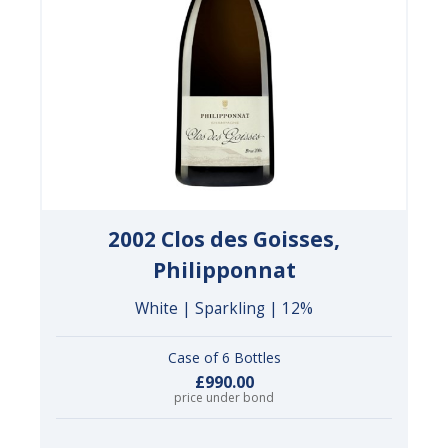
2002 Clos des Goisses,
Philipponnat
White | Sparkling | 12%
Case of 6 Bottles
£990.00
price under bond