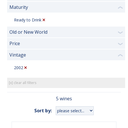
Maturity
❮
Ready to Drink
Old or New World
❯
Price
❯
Vintage
❮
2002
[x] clear all filters
5 wines
Sort by: