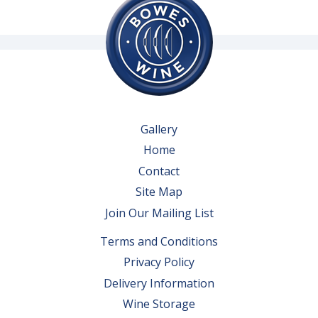
Gallery
Home
Contact
Site Map
Join Our Mailing List
Terms and Conditions
Privacy Policy
Delivery Information
Wine Storage