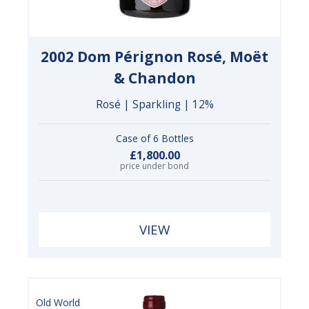
2002 Dom Pérignon Rosé, Moët
& Chandon
Rosé | Sparkling | 12%
Case of 6 Bottles
£1,800.00
price under bond
VIEW
Old World