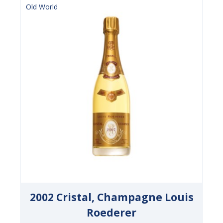
Old World
2002 Cristal, Champagne Louis
Roederer