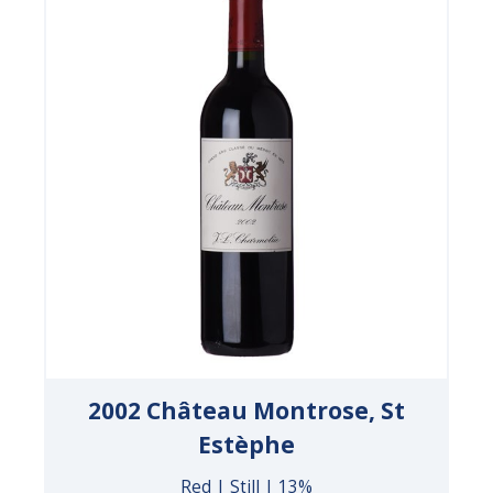
2002 Château Montrose, St
Estèphe
Red | Still | 13%