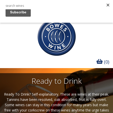
(0)
Ready to Drink
Ready To Drink? Self-explanatory. These are wines at their peak.
Tannins have been resolved, oak absorbed, fruit is fully overt.
Some wines can stay in this condition for many years but make
free with your corkscrew on these wines anytime the urge takes