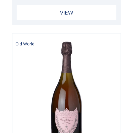
VIEW
Old World