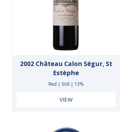
2002 Château Calon Ségur, St
Estèphe
Red | Still | 13%
VIEW