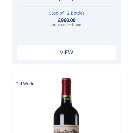
Case of 12 Bottles
£960.00
price under bond
VIEW
Old World