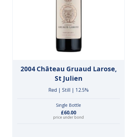
2004 Château Gruaud Larose,
St Julien
Red | Still | 12.5%
Single Bottle
£60.00
price under bond