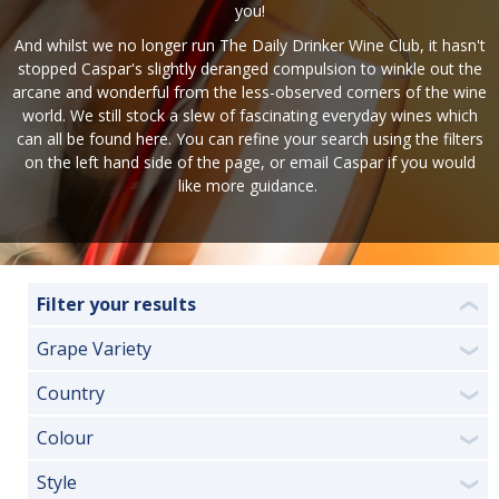
you!
And whilst we no longer run The Daily Drinker Wine Club, it hasn't
stopped Caspar's slightly deranged compulsion to winkle out the
arcane and wonderful from the less-observed corners of the wine
world. We still stock a slew of fascinating everyday wines which
can all be found here. You can refine your search using the filters
on the left hand side of the page, or
email Caspar
if you would
like more guidance.
Filter your results
❮
Grape Variety
❯
Country
❯
Colour
❯
Style
❯