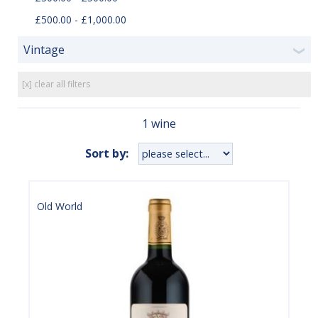
£500.00 - £1,000.00
Vintage
❯
[x] clear all filters
1 wine
Sort by:
Old World