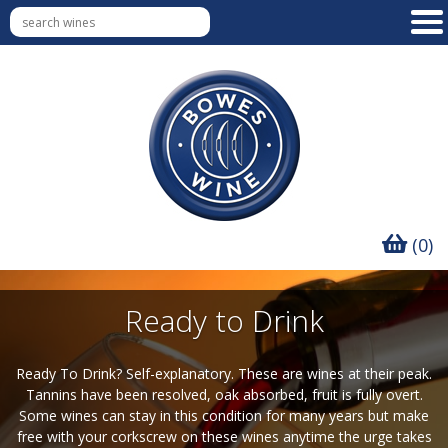
(0)
Ready to Drink
Ready To Drink? Self-explanatory. These are wines at their peak.
Tannins have been resolved, oak absorbed, fruit is fully overt.
Some wines can stay in this condition for many years but make
free with your corkscrew on these wines anytime the urge takes