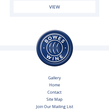
VIEW
Gallery
Home
Contact
Site Map
Join Our Mailing List