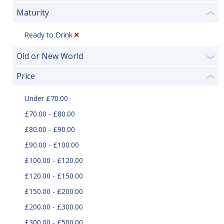
Maturity
❮
Ready to Drink
Old or New World
❯
Price
❮
Under £70.00
£70.00 - £80.00
£80.00 - £90.00
£90.00 - £100.00
£100.00 - £120.00
£120.00 - £150.00
£150.00 - £200.00
£200.00 - £300.00
£300.00 - £500.00