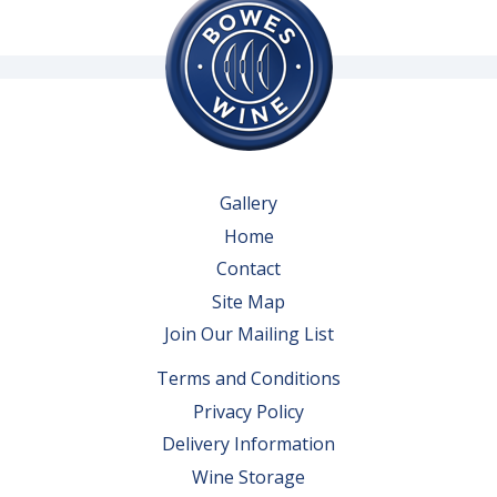
Gallery
Home
Contact
Site Map
Join Our Mailing List
Terms and Conditions
Privacy Policy
Delivery Information
Wine Storage