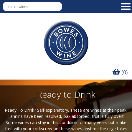
(0)
Ready to Drink
Ready To Drink? Self-explanatory. These are wines at their peak.
Tannins have been resolved, oak absorbed, fruit is fully overt.
Some wines can stay in this condition for many years but make
free with your corkscrew on these wines anytime the urge takes