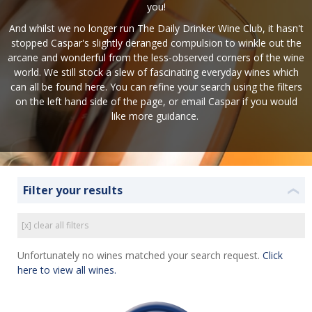
you!
And whilst we no longer run The Daily Drinker Wine Club, it hasn't
stopped Caspar's slightly deranged compulsion to winkle out the
arcane and wonderful from the less-observed corners of the wine
world. We still stock a slew of fascinating everyday wines which
can all be found here. You can refine your search using the filters
on the left hand side of the page, or
email Caspar
if you would
like more guidance.
Filter your results
❮
[x] clear all filters
Unfortunately no wines matched your search request.
Click
here to view all wines.