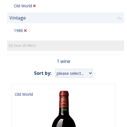
Old World
Vintage
❮
1986
[x] clear all filters
1 wine
Sort by:
Old World