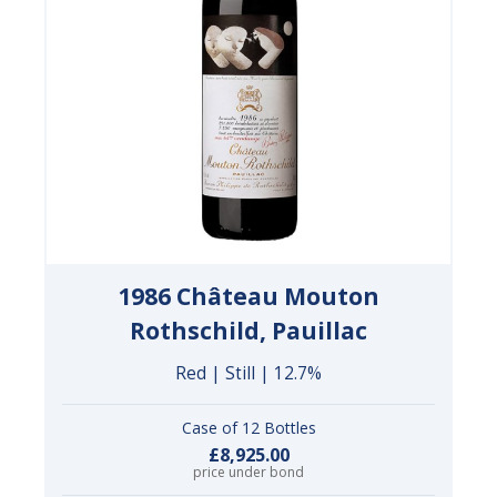
1986 Château Mouton
Rothschild, Pauillac
Red | Still | 12.7%
Case of 12 Bottles
£8,925.00
price under bond