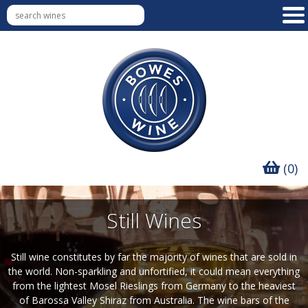
(0)
Still Wines
Still wine constitutes by far the majority of wines that are sold in
the world. Non-sparkling and unfortified, it could mean everything
from the lightest Mosel Rieslings from Germany to the heaviest
of Barossa Valley Shiraz from Australia. The wine bars of the