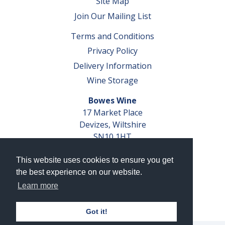
Site Map
Join Our Mailing List
Terms and Conditions
Privacy Policy
Delivery Information
Wine Storage
Bowes Wine
17 Market Place
Devizes, Wiltshire
SN10 1HT
Tel: 01380 827291
This website uses cookies to ensure you get
VAT No. GB 793 599 360
the best experience on our website.
Company Reg. No. 04351048
Learn more
AWRS Reg. No. XBAW00000105003
Got it!