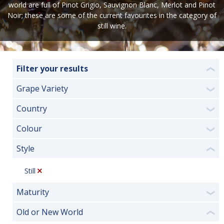
world are full of Pinot Grigio, Sauvignon Blanc, Merlot and Pinot
Noir; these are some of the current favourites in the category of
still wine.
Filter your results
❮
Grape Variety
❯
Country
❯
Colour
❯
Style
❮
Still
Maturity
❯
Old or New World
❮