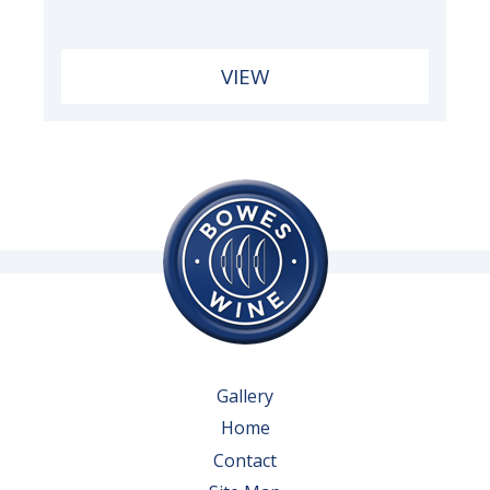
VIEW
Gallery
Home
Contact