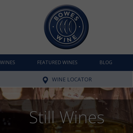
WINES
FEATURED WINES
BLOG
WINE LOCATOR
Still Wines