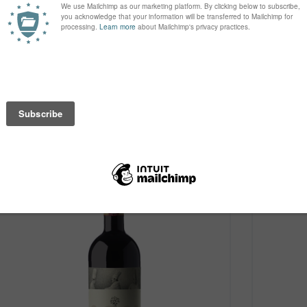
Case of 6 Bottles
£102.00
Case of 6
price under bond
VIEW
Old World
Old W