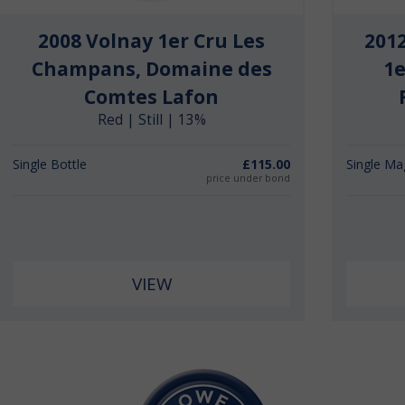
2008 Volnay 1er Cru Les
201
Champans, Domaine des
1e
Comtes Lafon
Red | Still | 13%
Single Bottle
£115.00
Single M
price under bond
VIEW