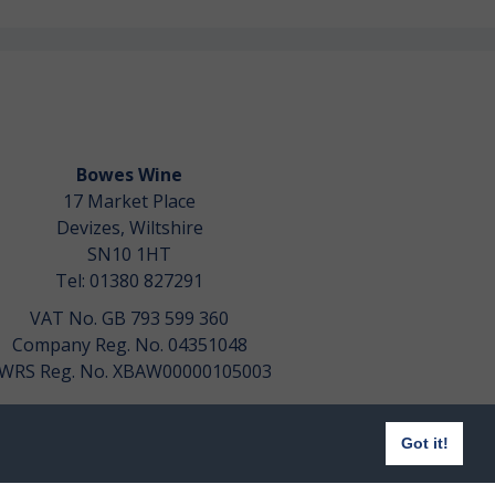
Bowes Wine
17 Market Place
Devizes, Wiltshire
SN10 1HT
Tel: 01380 827291
VAT No. GB 793 599 360
Company Reg. No. 04351048
WRS Reg. No. XBAW00000105003
Got it!
Website design by
aprompt