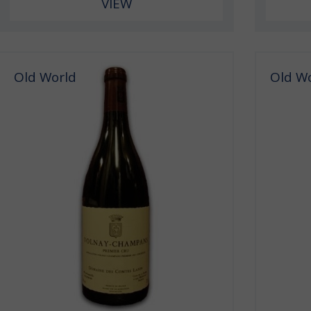
VIEW
Old World
Old W