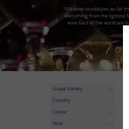
Still wine constitutes by far t
everything from the lightest 
wine bars of the world are f
Grape Variety
6 
❯
Country
❯
Colour
❯
Style
❮