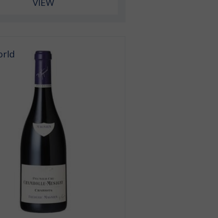
VIEW
orld