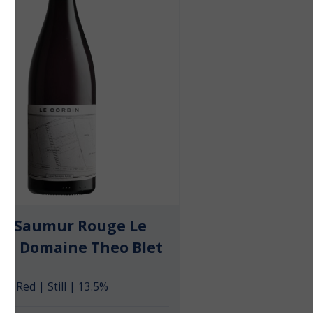
23 Saumur Rouge Le
in, Domaine Theo Blet
Red | Still | 13.5%