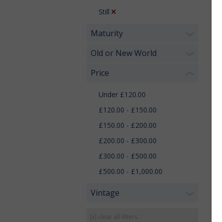
Still
Maturity
❯
Old or New World
❯
Price
❮
Under £120.00
£120.00 - £150.00
£150.00 - £200.00
£200.00 - £300.00
£300.00 - £500.00
£500.00 - £1,000.00
Vintage
❯
[x] clear all filters