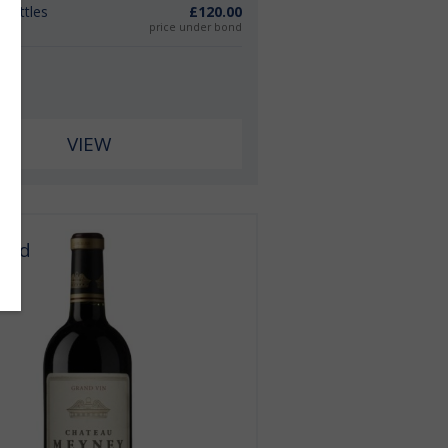
 Bottles
£120.00
price under bond
VIEW
orld