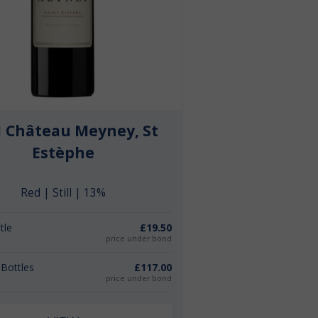
1 Château Meyney, St
Estèphe
Red | Still | 13%
tle
£19.50
price under bond
 Bottles
£117.00
price under bond