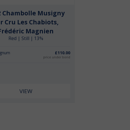
2 Chambolle Musigny
r Cru Les Chabiots,
Frédéric Magnien
Red | Still | 13%
agnum
£110.00
price under bond
VIEW