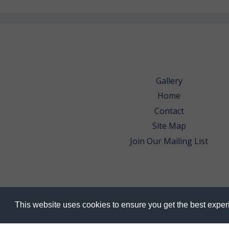
Gallery
Home
Contact
Site Map
Join Our Mailing List
This website uses cookies to ensure you get the best expe
© 2026 Bowes Wine Ltd | All Rights Res