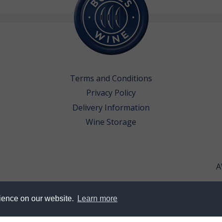
Terms and Conditions
Privacy Policy
Delivery Information
Wine Storage
A
rience on our website.
Learn more
erved