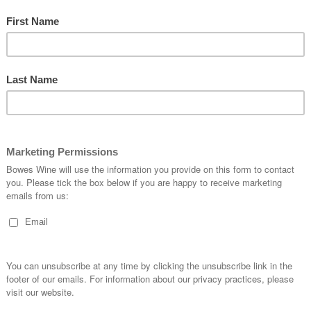
2020 Bourgueil Les Vingt
20
Lieux Dits, Domaine du Bel
Corb
Air
Red | Still | 13.5%