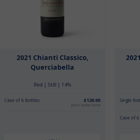
2021 Chianti Classico,
202
Querciabella
Red | Still | 14%
Case of 6 Bottles
£120.00
Single Bot
price under bond
Case of 6