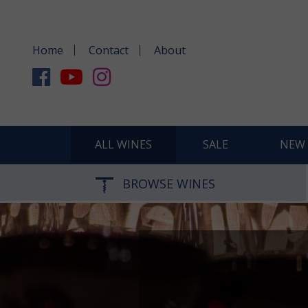
Home
Contact
About
ALL WINES
SALE
NEW 
BROWSE WINES