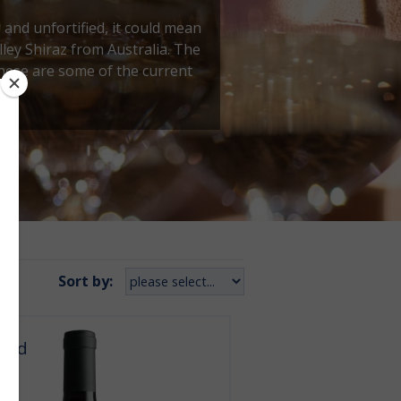
g and unfortified, it could mean
ley Shiraz from Australia. The
these are some of the current
Sort by:
orld