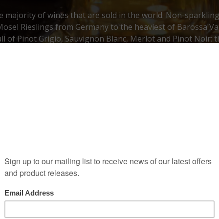
he majority of wines that are sold in the world. Non-sparklin
Mosel Rieslings from Germany to the heaviest of Barossa Val
ull of Pinot Grigio, Sauvignon Blanc, Merlot and Pinot Noir; 
favourites in the category of still wine.
wines
Old World
Old W