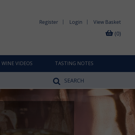
Register
Login
View
Basket
(0)
WINE VIDEOS
TASTING NOTES
SEARCH