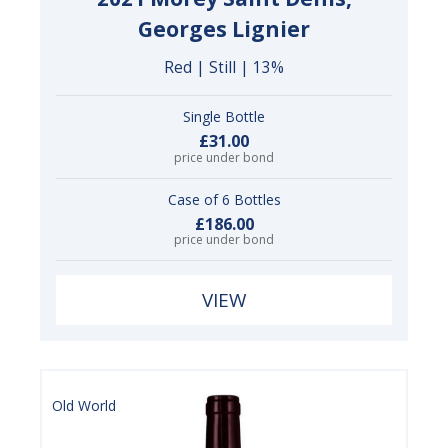
Georges Lignier
Red | Still | 13%
Single Bottle
£31.00
price under bond
Case of 6 Bottles
£186.00
price under bond
VIEW
Old World