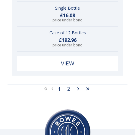
Single Bottle
£16.08
price under bond
Case of 12 Bottles
£192.96
price under bond
VIEW
«
‹
›
»
1
2