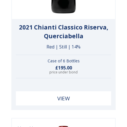
2021 Chianti Classico Riserva,
Querciabella
Red | Still | 14%
Case of 6 Bottles
£195.00
price under bond
VIEW