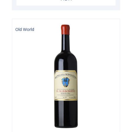
Old World