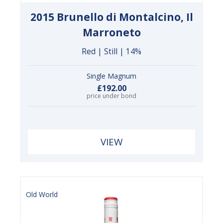
2015 Brunello di Montalcino, Il
Marroneto
Red | Still | 14%
Single Magnum
£192.00
price under bond
VIEW
Old World