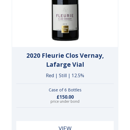
2020 Fleurie Clos Vernay,
Lafarge Vial
Red | Still | 12.5%
Case of 6 Bottles
£150.00
price under bond
VIEW