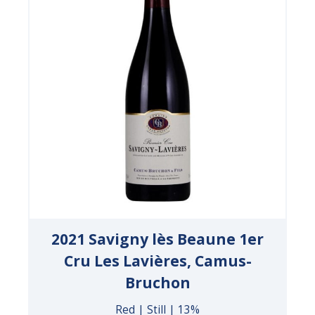
2021 Savigny lès Beaune 1er
Cru Les Lavières, Camus-
Bruchon
Red | Still | 13%