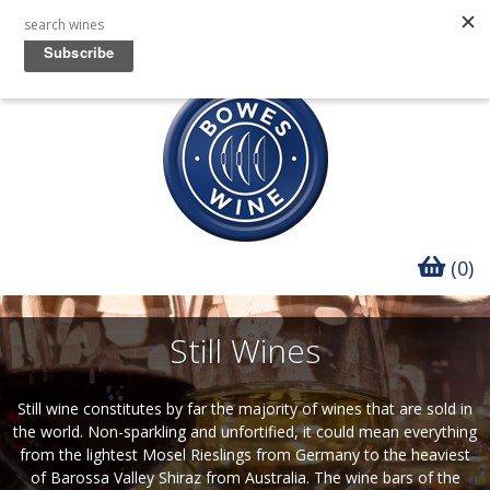
(0)
Still Wines
Still wine constitutes by far the majority of wines that are sold in
the world. Non-sparkling and unfortified, it could mean everything
from the lightest Mosel Rieslings from Germany to the heaviest
of Barossa Valley Shiraz from Australia. The wine bars of the