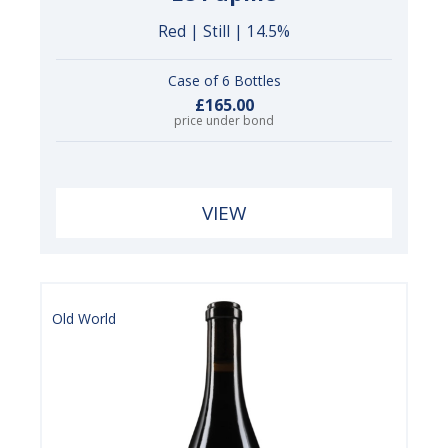
Red | Still | 14.5%
Case of 6 Bottles
£165.00
price under bond
VIEW
Old World