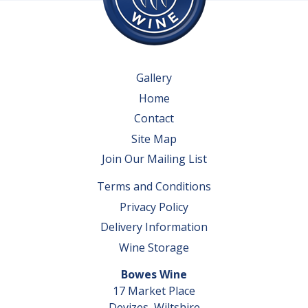
Gallery
Home
Contact
Site Map
Join Our Mailing List
Terms and Conditions
Privacy Policy
Delivery Information
Wine Storage
Bowes Wine
17 Market Place
Devizes, Wiltshire