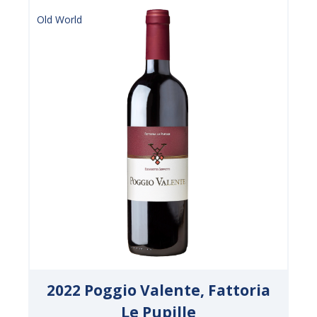
Old World
2022 Poggio Valente, Fattoria
Le Pupille