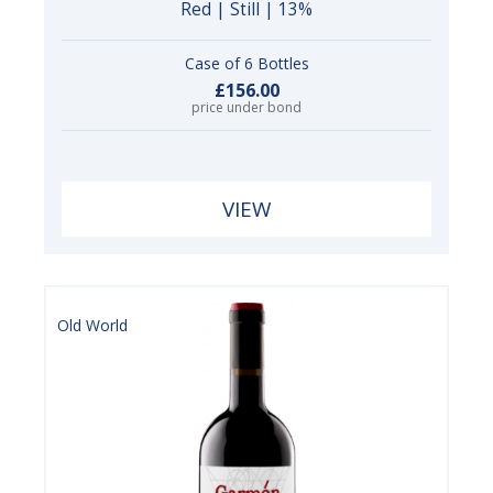
Red | Still | 13%
Case of 6 Bottles
£156.00
price under bond
VIEW
Old World