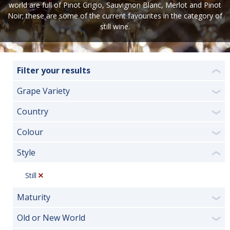
world are full of Pinot Grigio, Sauvignon Blanc, Merlot and Pinot
Noir; these are some of the current favourites in the category of
still wine.
Filter your results
❮
Grape Variety
❯
Country
❯
Colour
❯
Style
❮
Still
Maturity
❯
Old or New World
❯