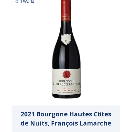
Old World
2021 Bourgone Hautes Côtes
de Nuits, François Lamarche