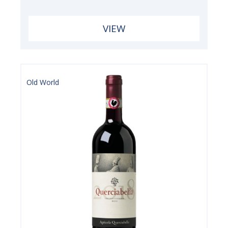
VIEW
Old World