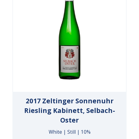
2017 Zeltinger Sonnenuhr
Riesling Kabinett, Selbach-
Oster
White | Still | 10%