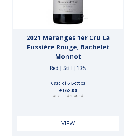
2021 Maranges 1er Cru La
Fussière Rouge, Bachelet
Monnot
Red | Still | 13%
Case of 6 Bottles
£162.00
price under bond
VIEW