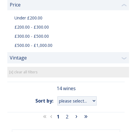
Price
❮
Under £200.00
£200.00 - £300.00
£300.00 - £500.00
£500.00 - £1,000.00
Vintage
❯
[x] clear all filters
14 wines
Sort by:
«
‹
›
»
1
2