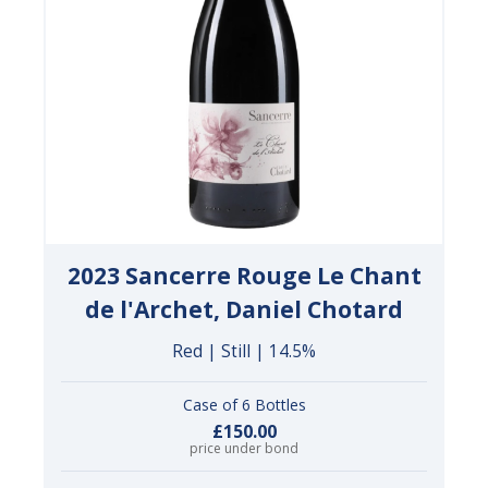
2023 Sancerre Rouge Le Chant
de l'Archet, Daniel Chotard
Red | Still | 14.5%
Case of 6 Bottles
£150.00
price under bond