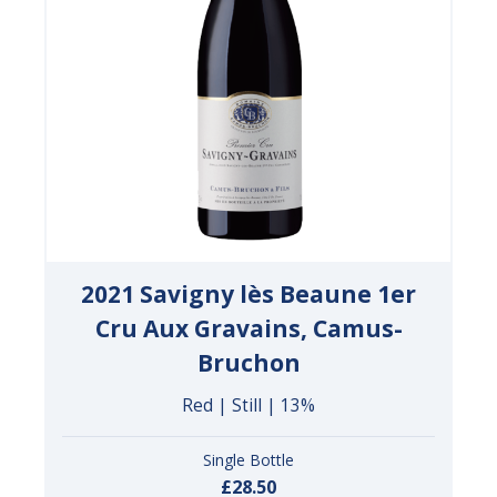
2021 Savigny lès Beaune 1er
Cru Aux Gravains, Camus-
Bruchon
Red | Still | 13%
Single Bottle
£28.50