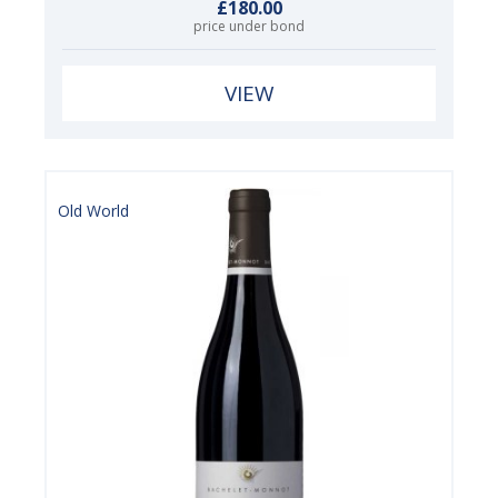
£180.00
price under bond
VIEW
Old World