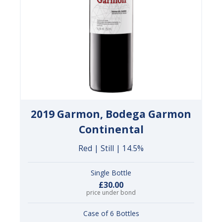
2019 Garmon, Bodega Garmon
Continental
Red | Still | 14.5%
Single Bottle
£30.00
price under bond
Case of 6 Bottles