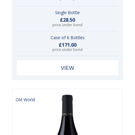
Single Bottle
£28.50
price under bond
Case of 6 Bottles
£171.00
price under bond
VIEW
Old World