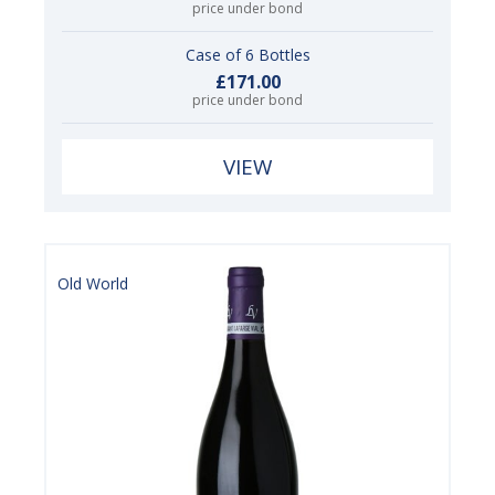
price under bond
Case of 6 Bottles
£171.00
price under bond
VIEW
Old World