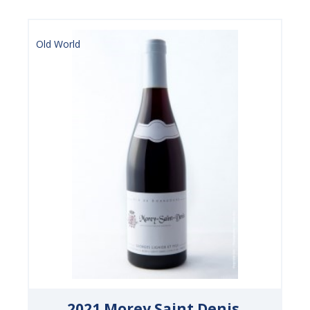
Old World
2021 Morey Saint Denis,