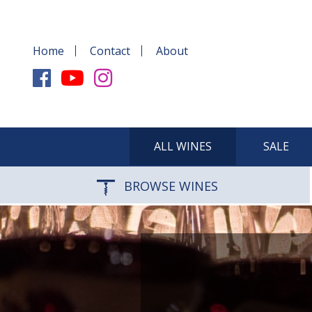
Home
Contact
About
ALL WINES
SALE
BROWSE WINES