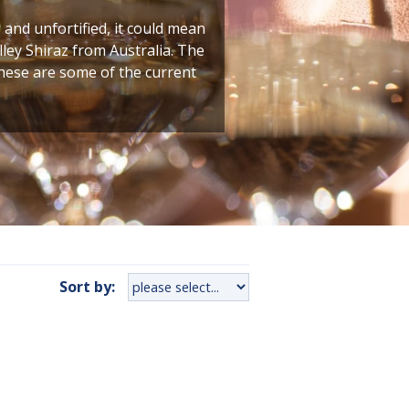
g and unfortified, it could mean
ley Shiraz from Australia. The
these are some of the current
Sort by: