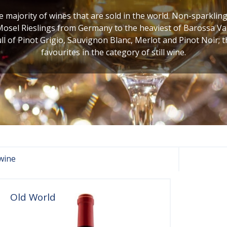
he majority of wines that are sold in the world. Non-sparklin
Mosel Rieslings from Germany to the heaviest of Barossa Val
ull of Pinot Grigio, Sauvignon Blanc, Merlot and Pinot Noir; 
favourites in the category of still wine.
wine
Old World