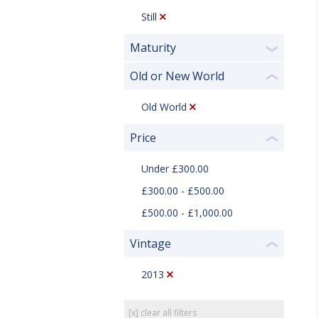
Still
Maturity
❯
Old or New World
❮
Old World
Price
❮
Under £300.00
£300.00 - £500.00
£500.00 - £1,000.00
Vintage
❮
2013
[x] clear all filters