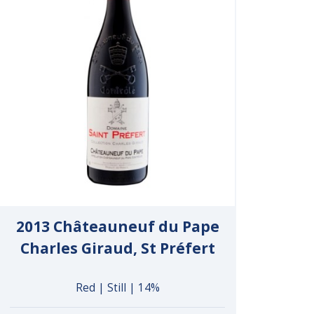
2013 Châteauneuf du Pape
Charles Giraud, St Préfert
Red | Still | 14%