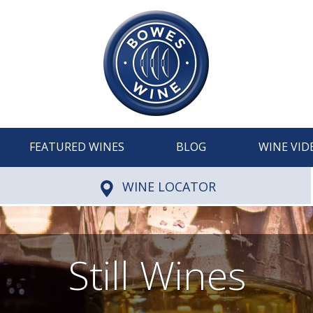
FEATURED WINES
BLOG
WINE VID
WINE LOCATOR
Still Wines