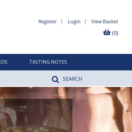
Register
Login
View
Basket
(0)
EOS
TASTING NOTES
SEARCH