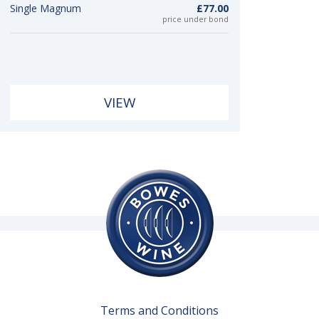
Single Magnum
£77.00
price under bond
VIEW
Terms and Conditions