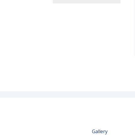
Gallery