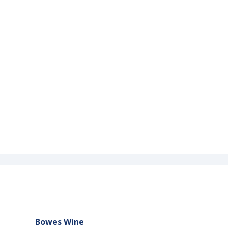
Bowes Wine