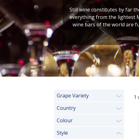
Still wine constitutes by far t
everything from the lightest 
wine bars of the world are f
Grape Variety
1 
❯
Country
❯
Colour
❯
Style
❮