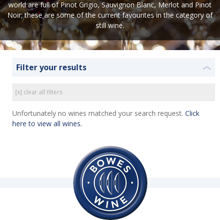
world are full of Pinot Grigio, Sauvignon Blanc, Merlot and Pinot
Noir; these are some of the current favourites in the category of
still wine.
Filter your results
❮
[x] clear all filters
Unfortunately no wines matched your search request.
Click
here to view all wines.