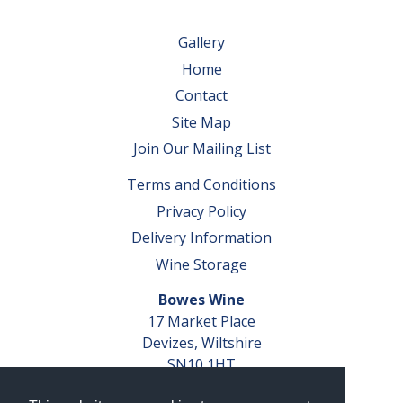
Gallery
Home
Contact
Site Map
Join Our Mailing List
Terms and Conditions
Privacy Policy
Delivery Information
Wine Storage
Bowes Wine
17 Market Place
Devizes, Wiltshire
SN10 1HT
Tel: 01380 827291