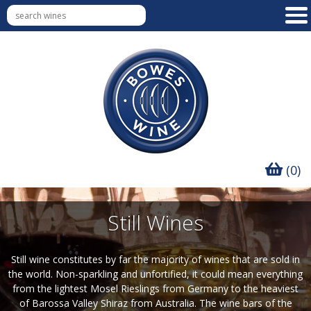
(0)
Still Wines
Still wine constitutes by far the majority of wines that are sold in
the world. Non-sparkling and unfortified, it could mean everything
from the lightest Mosel Rieslings from Germany to the heaviest
of Barossa Valley Shiraz from Australia. The wine bars of the