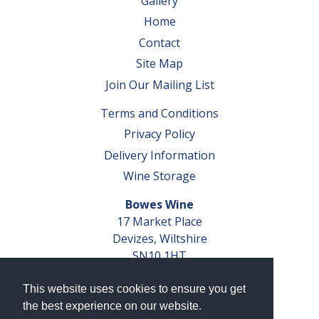
Gallery
Home
Contact
Site Map
Join Our Mailing List
Terms and Conditions
Privacy Policy
Delivery Information
Wine Storage
Bowes Wine
17 Market Place
Devizes, Wiltshire
SN10 1HT
Tel: 01380 827291
This website uses cookies to ensure you get
VAT No. GB 793 599 360
the best experience on our website.
Company Reg. No. 04351048