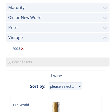
Maturity
❯
Old or New World
❯
Price
❯
Vintage
❮
2003
[x] clear all filters
1 wine
Sort by:
Old World