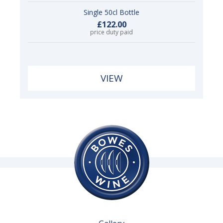
Single 50cl Bottle
£122.00
price duty paid
VIEW