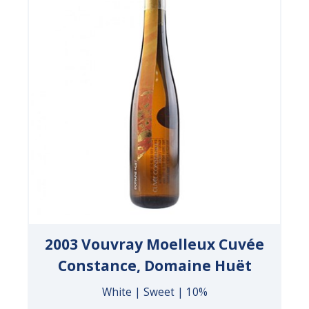
2003 Vouvray Moelleux Cuvée
Constance, Domaine Huët
White | Sweet | 10%