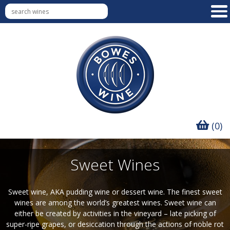
(0)
Sweet Wines
Sweet wine, AKA pudding wine or dessert wine. The finest sweet
wines are among the world’s greatest wines. Sweet wine can
either be created by activities in the vineyard – late picking of
super-ripe grapes, or desiccation through the actions of noble rot