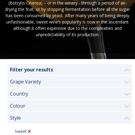
(Botrytis Cinerea) – or in the winery - through a period of air-
drying the fruit, or by stopping fermentation before all the sugar
has been consumed by yeast. After many years of being deeply
unfashionable, sweet wine’s popularity is now in the ascendant
although it often expensive due to the complexities and
unpredictability of its production.
Filter your results
❮
Grape Variety
❯
Country
❯
Colour
❯
Style
❮
Sweet