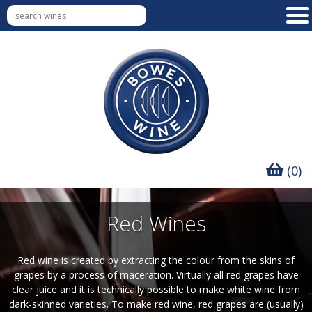
(0)
Red Wines
Red wine is created by extracting the colour from the skins of
grapes by a process of maceration. Virtually all red grapes have
clear juice and it is technically possible to make white wine from
dark-skinned varieties. To make red wine, red grapes are (usually)