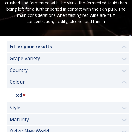
crushed and fermented with the skins, the fermented liquid then
being left for a further period in contact with the skin pulp. The
main considerations when tasting red wine are fruit
concentration, acidity, alcohol and tannin.
Filter your results
❮
Grape Variety
❯
Country
❯
Colour
❮
Red
Style
❯
Maturity
❯
Old or New World
❯