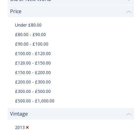
Price
❮
Under £80.00
£80.00 - £90.00
£90.00 - £100.00
£100.00 - £120.00
£120.00 - £150.00
£150.00 - £200.00
£200.00 - £300.00
£300.00 - £500.00
£500.00 - £1,000.00
Vintage
❮
2013