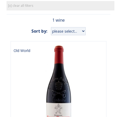
[x] clear all filters
1 wine
Sort by:
Old World