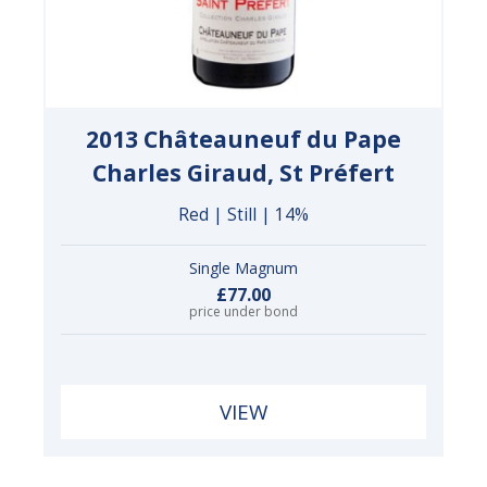
2013 Châteauneuf du Pape
Charles Giraud, St Préfert
Red | Still | 14%
Single Magnum
£77.00
price under bond
VIEW