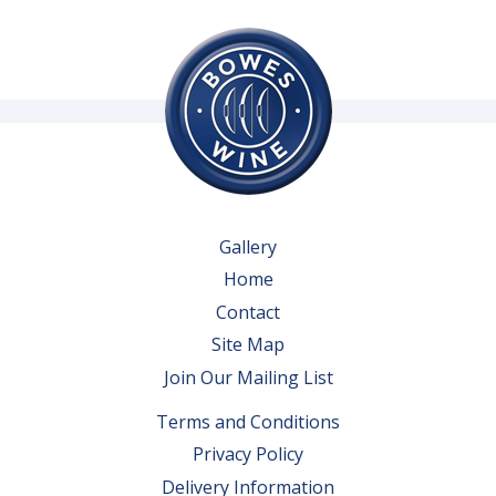
Gallery
Home
Contact
Site Map
Join Our Mailing List
Terms and Conditions
Privacy Policy
Delivery Information