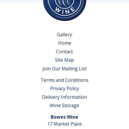
Gallery
Home
Contact
Site Map
Join Our Mailing List
Terms and Conditions
Privacy Policy
Delivery Information
Wine Storage
Bowes Wine
17 Market Place