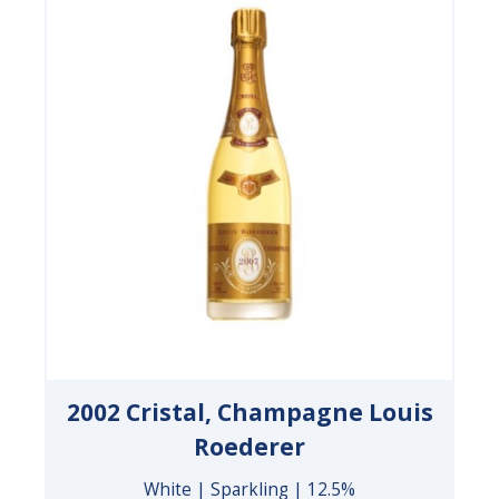
2002 Cristal, Champagne Louis
Roederer
White | Sparkling | 12.5%