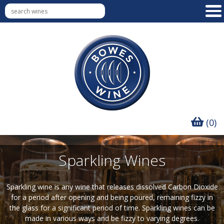
(0)
Sparkling Wines
Sparkling wine is any wine that releases dissolved Carbon Dioxide
for a period after opening and being poured, remaining fizzy in
the glass for a significant period of time. Sparkling wines can be
made in various ways and be fizzy to varying degrees.