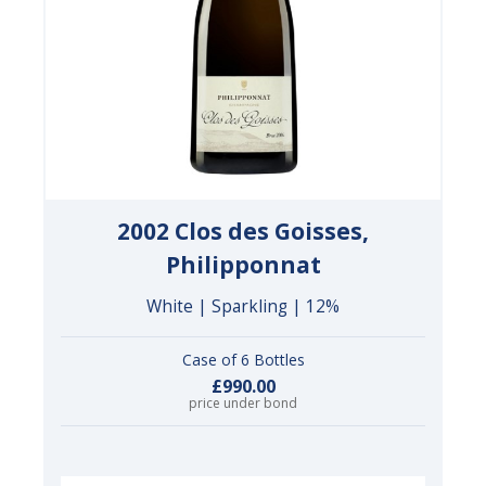
2002 Clos des Goisses,
Philipponnat
White | Sparkling | 12%
Case of 6 Bottles
£990.00
price under bond