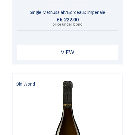
Single Methusalah/Bordeaux Imperiale
£6,222.00
price under bond
VIEW
Old World