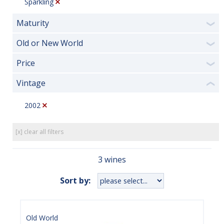
Sparkling
Maturity
❯
Old or New World
❯
Price
❯
Vintage
❮
2002
[x] clear all filters
3 wines
Sort by:
Old World