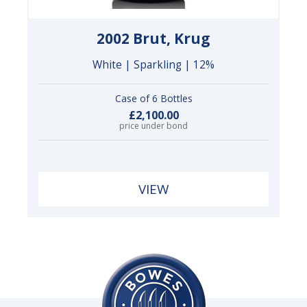
2002 Brut, Krug
White | Sparkling | 12%
Case of 6 Bottles
£2,100.00
price under bond
VIEW