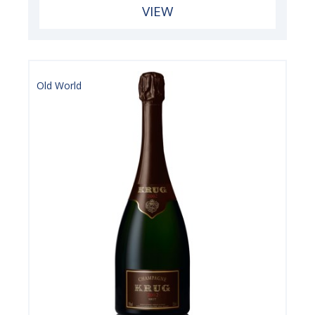
VIEW
Old World