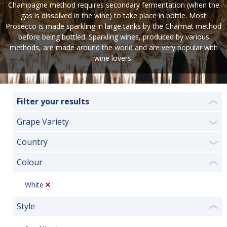
Champagne method requires secondary fermentation (when the
gas is dissolved in the wine) to take place in bottle. Most
Prosecco is made sparkling in large tanks by the Charmat method
before being bottled. Sparkling wines, produced by various
methods, are made around the world and are very popular with
wine lovers.
Filter your results
❮
Grape Variety
❯
Country
❯
Colour
❮
White
Style
❮