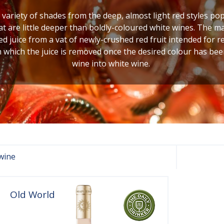
variety of shades from the deep, almost light red styles popu
at are little deeper than boldly-coloured white wines. The 
d juice from a vat of newly-crushed red fruit intended for r
m which the juice is removed once the desired colour has been
wine into white wine.
wine
Old World