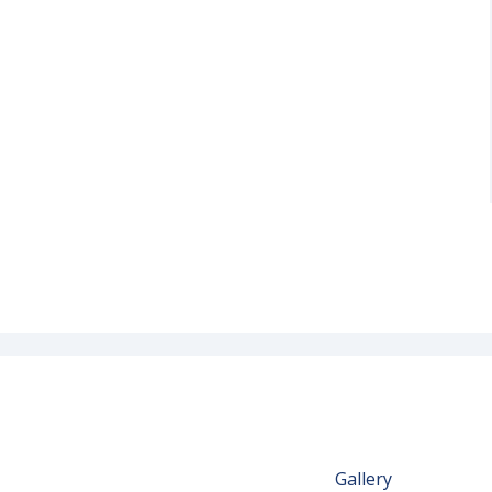
Gallery