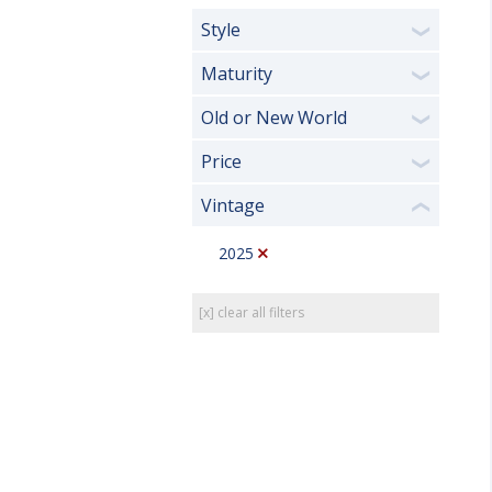
Style
❯
Maturity
❯
Old or New World
❯
Price
❯
Vintage
❮
2025
[x] clear all filters