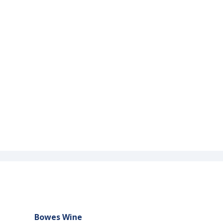
Bowes Wine