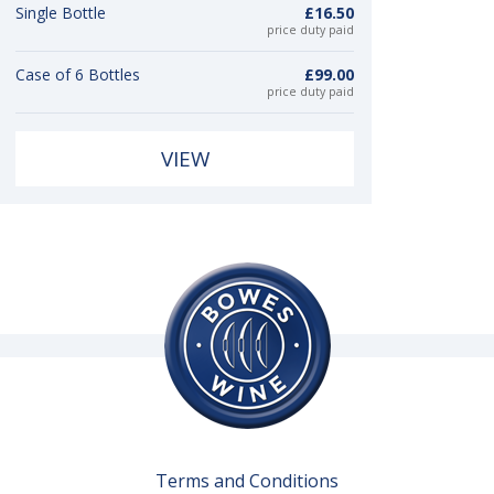
Single Bottle
£16.50
price duty paid
Case of 6 Bottles
£99.00
price duty paid
VIEW
Terms and Conditions