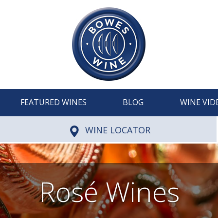
FEATURED WINES
BLOG
WINE VID
WINE LOCATOR
Rosé Wines