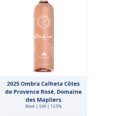
2025 Ombra Calheta Côtes
de Provence Rosé, Domaine
des Mapliers
Rosé | Still | 12.5%