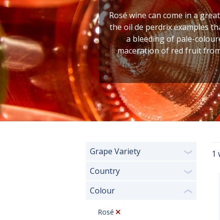
Rosé wine can come in a great 
the oil de perdrix examples th
a bleeding of pale-coloure
maceration of red fruit fro
Grape Variety
1 
❯
Country
❯
Colour
❮
Rosé