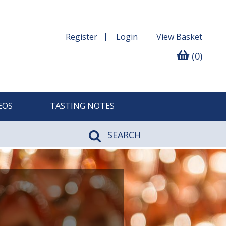
Register
Login
View
Basket
(0)
EOS
TASTING NOTES
SEARCH