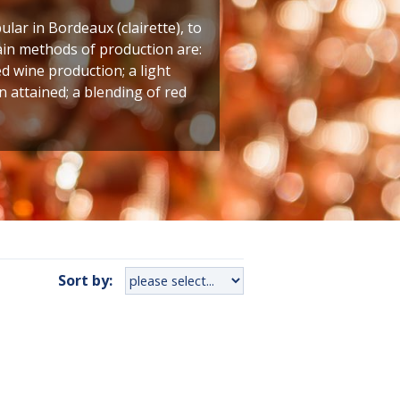
lar in Bordeaux (clairette), to
main methods of production are:
ed wine production; a light
 attained; a blending of red
Sort by: