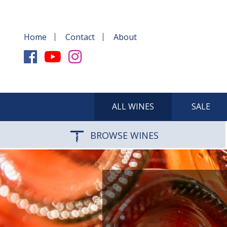
Home
Contact
About
ALL WINES
SALE
BROWSE WINES