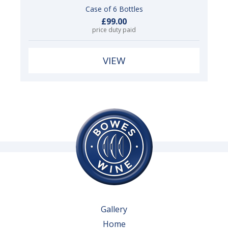
Case of 6 Bottles
£99.00
price duty paid
VIEW
Gallery
Home