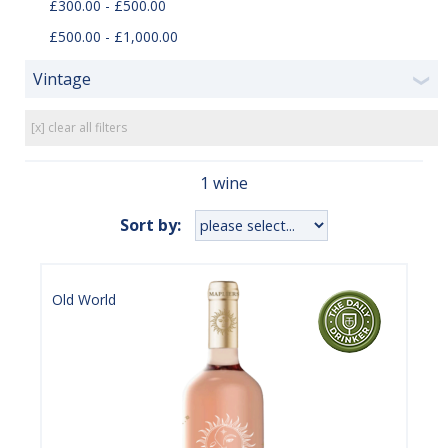
£300.00 - £500.00
£500.00 - £1,000.00
Vintage
❯
[x] clear all filters
1 wine
Sort by:
Old World