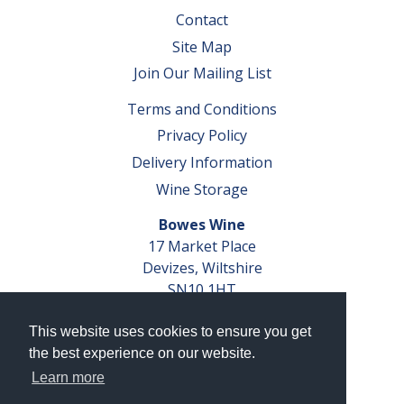
Contact
Site Map
Join Our Mailing List
Terms and Conditions
Privacy Policy
Delivery Information
Wine Storage
Bowes Wine
17 Market Place
Devizes, Wiltshire
SN10 1HT
Tel: 01380 827291
This website uses cookies to ensure you get
VAT No. GB 793 599 360
the best experience on our website.
Company Reg. No. 04351048
Learn more
AWRS Reg. No. XBAW00000105003