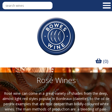
(0)
Rosé Wines
Rosé wine can come in a great variety of shades from the deep,
almost light red styles popular in Bordeaux (clairette), to the oil de
perdrix examples that are little deeper than boldly-coloured white
wines. The main methods of production are: a bleeding of pale-