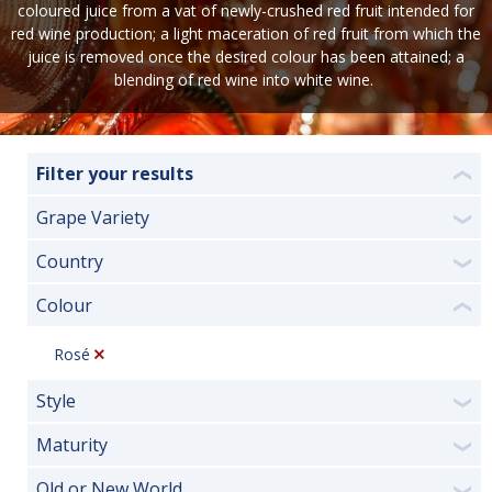
coloured juice from a vat of newly-crushed red fruit intended for
red wine production; a light maceration of red fruit from which the
juice is removed once the desired colour has been attained; a
blending of red wine into white wine.
Filter your results
❮
Grape Variety
❯
Country
❯
Colour
❮
Rosé
Style
❯
Maturity
❯
Old or New World
❯