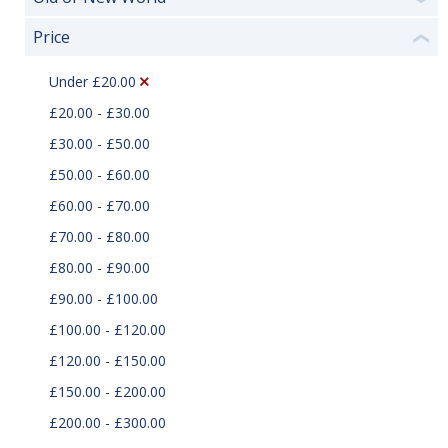
Price
❮
Under £20.00
£20.00 - £30.00
£30.00 - £50.00
£50.00 - £60.00
£60.00 - £70.00
£70.00 - £80.00
£80.00 - £90.00
£90.00 - £100.00
£100.00 - £120.00
£120.00 - £150.00
£150.00 - £200.00
£200.00 - £300.00