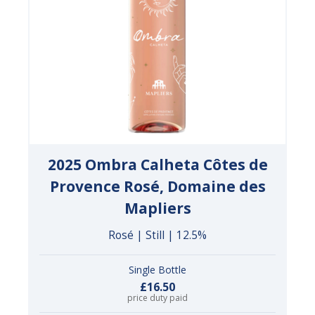
2025 Ombra Calheta Côtes de
Provence Rosé, Domaine des
Mapliers
Rosé | Still | 12.5%
Single Bottle
£16.50
price duty paid