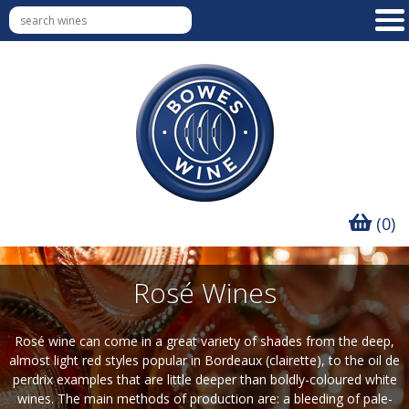
(0)
Rosé Wines
Rosé wine can come in a great variety of shades from the deep,
almost light red styles popular in Bordeaux (clairette), to the oil de
perdrix examples that are little deeper than boldly-coloured white
wines. The main methods of production are: a bleeding of pale-