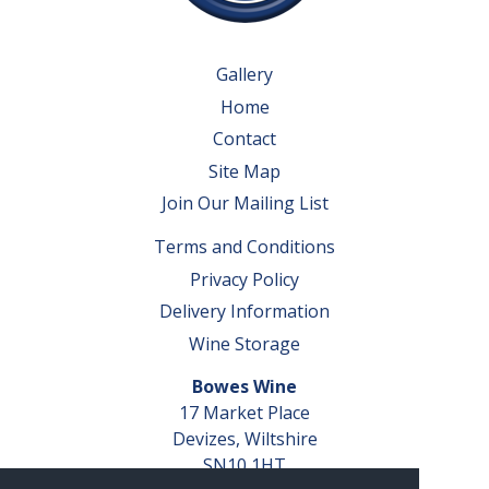
Gallery
Home
Contact
Site Map
Join Our Mailing List
Terms and Conditions
Privacy Policy
Delivery Information
Wine Storage
Bowes Wine
17 Market Place
Devizes, Wiltshire
SN10 1HT