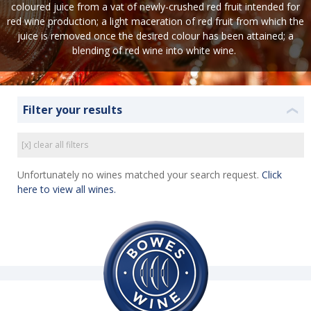
coloured juice from a vat of newly-crushed red fruit intended for
red wine production; a light maceration of red fruit from which the
juice is removed once the desired colour has been attained; a
blending of red wine into white wine.
Filter your results
❮
[x] clear all filters
Unfortunately no wines matched your search request.
Click
here to view all wines.