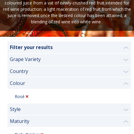
coloured juice from a vat of newly-crushed red fruit intended for
red wine production; a light maceration of red fruit from which the
juice is removed once the desired colour has been attained; a
blending of red wine into white wine.
Filter your results
❮
Grape Variety
❯
Country
❯
Colour
❮
Rosé
Style
❯
Maturity
❮