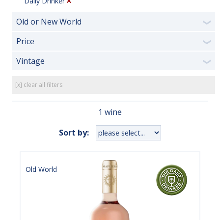
Daily Drinker
Old or New World
❯
Price
❯
Vintage
❯
[x] clear all filters
1 wine
Sort by:
Old World