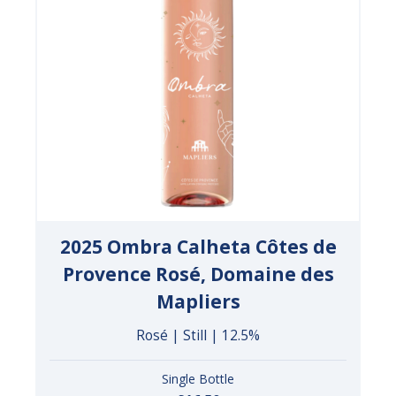
2025 Ombra Calheta Côtes de
Provence Rosé, Domaine des
Mapliers
Rosé | Still | 12.5%
Single Bottle