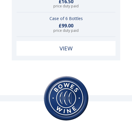
£16.50
price duty paid
Case of 6 Bottles
£99.00
price duty paid
VIEW