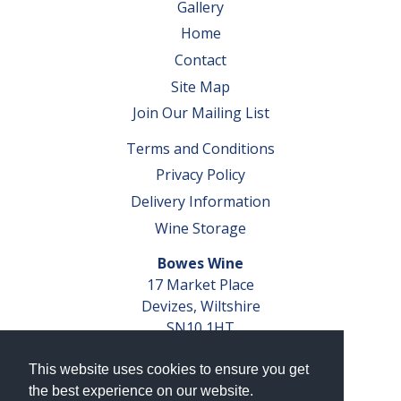
Gallery
Home
Contact
Site Map
Join Our Mailing List
Terms and Conditions
Privacy Policy
Delivery Information
Wine Storage
Bowes Wine
17 Market Place
Devizes, Wiltshire
SN10 1HT
Tel: 01380 827291
This website uses cookies to ensure you get
VAT No. GB 793 599 360
the best experience on our website.