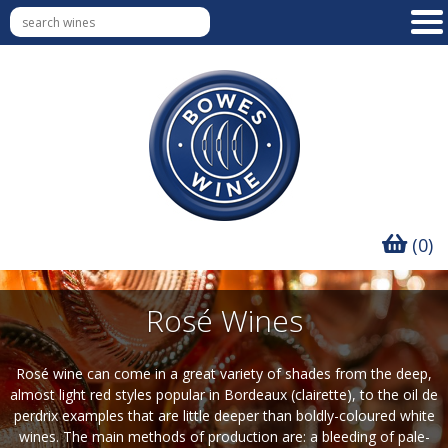
(0)
Rosé Wines
Rosé wine can come in a great variety of shades from the deep,
almost light red styles popular in Bordeaux (clairette), to the oil de
perdrix examples that are little deeper than boldly-coloured white
wines. The main methods of production are: a bleeding of pale-