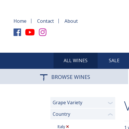
Home
Contact
About
ALL WINES
SALE
BROWSE WINES
Grape Variety
❯
Country
❮
Italy
1 