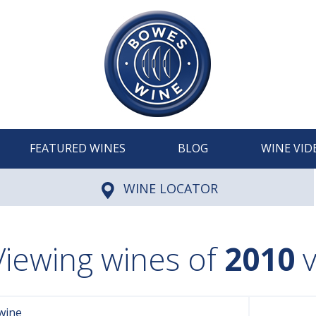
FEATURED WINES
BLOG
WINE VID
WINE LOCATOR
Viewing wines of
2010
v
wine