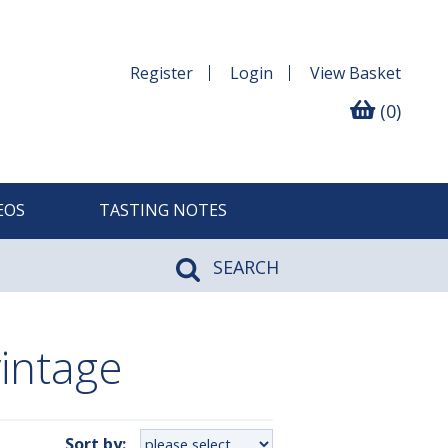
Register
Login
View
Basket
(0)
EOS
TASTING NOTES
SEARCH
intage
Sort by: