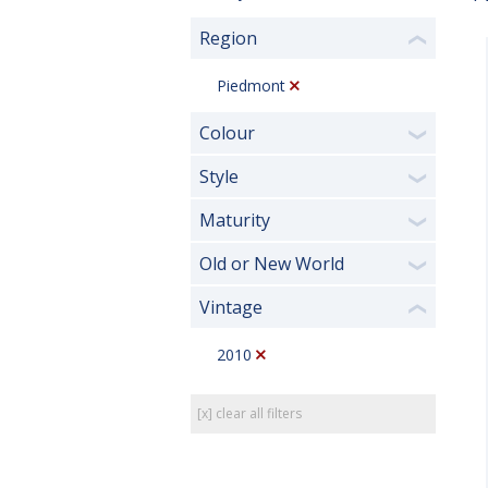
Region
❮
Piedmont
Colour
❯
Style
❯
Maturity
❯
Old or New World
❯
Vintage
❮
2010
[x] clear all filters