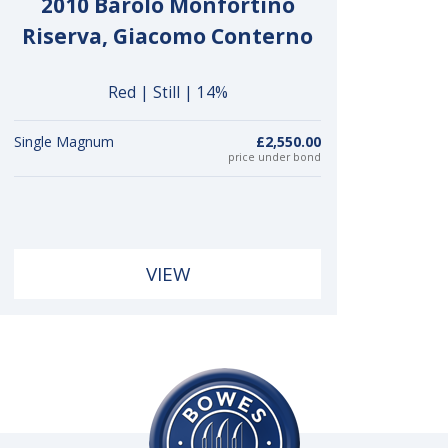
2010 Barolo Monfortino
Riserva, Giacomo Conterno
Red | Still | 14%
Single Magnum
£2,550.00
price under bond
VIEW