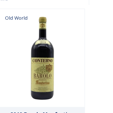
Old World