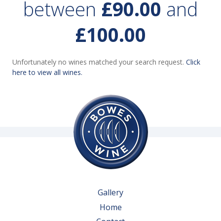
between
£90.00
and
£100.00
Unfortunately no wines matched your search request.
Click
here to view all wines.
Gallery
Home