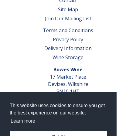
Contact
Site Map
Join Our Mailing List
Terms and Conditions
Privacy Policy
Delivery Information
Wine Storage
Bowes Wine
17 Market Place
Devizes, Wiltshire
SN10 1HT
Tel: 01380 827291
This website uses cookies to ensure you get
VAT No. GB 793 599 360
the best experience on our website.
Company Reg. No. 04351048
Learn more
AWRS Reg. No. XBAW00000105003