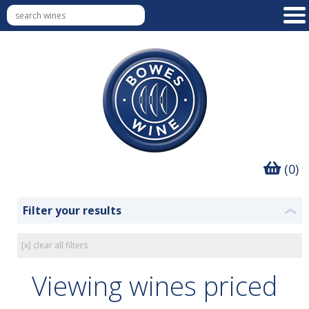
(0)
Filter your results
❮
[x] clear all filters
Viewing wines priced