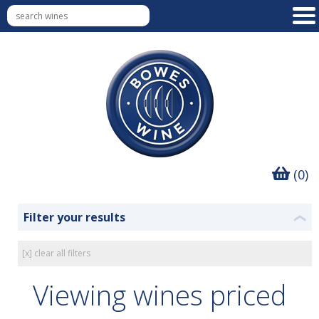
(0)
Filter your results
❮
[x] clear all filters
Viewing wines priced