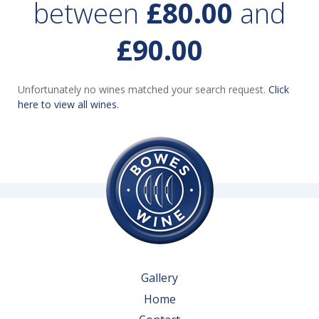
between
£80.00
and
£90.00
Unfortunately no wines matched your search request.
Click
here to view all wines.
Gallery
Home