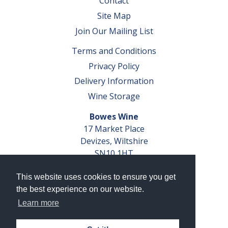
Contact
Site Map
Join Our Mailing List
Terms and Conditions
Privacy Policy
Delivery Information
Wine Storage
Bowes Wine
17 Market Place
Devizes, Wiltshire
SN10 1HT
Tel: 01380 827291
This website uses cookies to ensure you get
VAT No. GB 793 599 360
the best experience on our website.
Company Reg. No. 04351048
Learn more
AWRS Reg. No. XBAW00000105003