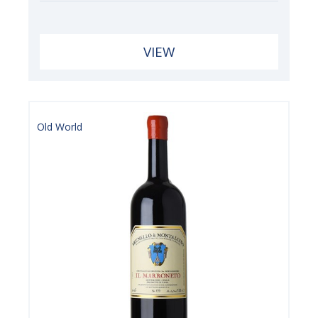
VIEW
Old World