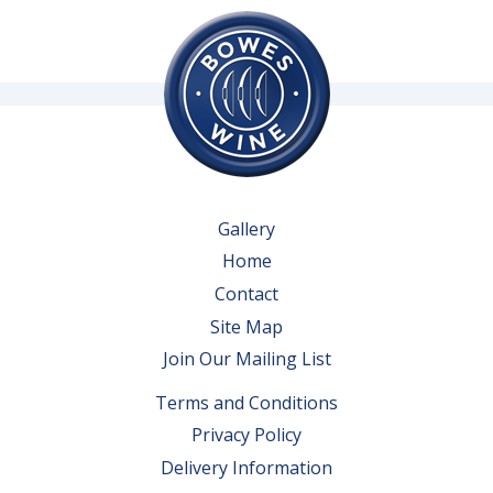
Gallery
Home
Contact
Site Map
Join Our Mailing List
Terms and Conditions
Privacy Policy
Delivery Information