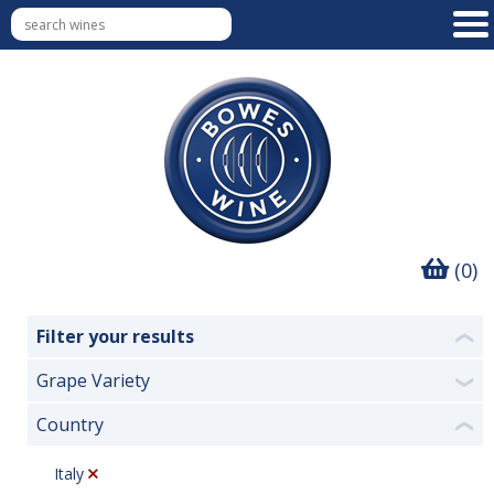
(0)
Filter your results
❮
Grape Variety
❯
Country
❮
Italy