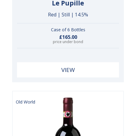
Le Pupille
Red | Still | 14.5%
Case of 6 Bottles
£165.00
price under bond
VIEW
Old World