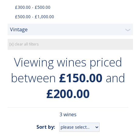
£300.00 - £500.00
£500.00 - £1,000.00
Vintage
❯
[x] clear all filters
Viewing wines priced
between
£150.00
and
£200.00
3 wines
Sort by: