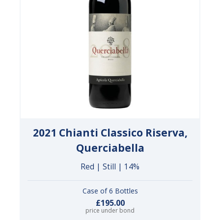
2021 Chianti Classico Riserva,
Querciabella
Red | Still | 14%
Case of 6 Bottles
£195.00
price under bond