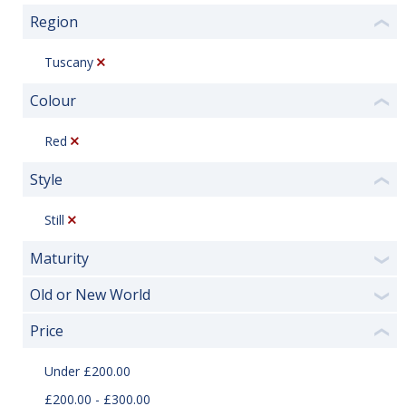
Region
❮
Tuscany
Colour
❮
Red
Style
❮
Still
Maturity
❯
Old or New World
❯
Price
❮
Under £200.00
£200.00 - £300.00