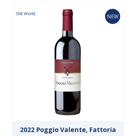
Old World
NEW
2022 Poggio Valente, Fattoria