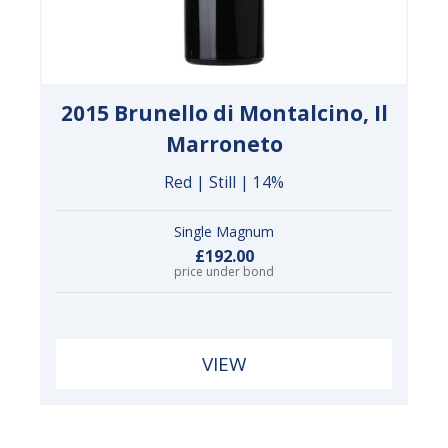
2015 Brunello di Montalcino, Il
Marroneto
Red | Still | 14%
Single Magnum
£192.00
price under bond
VIEW