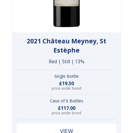
2021 Château Meyney, St
Estèphe
Red | Still | 13%
Single Bottle
£19.50
price under bond
Case of 6 Bottles
£117.00
price under bond
VIEW