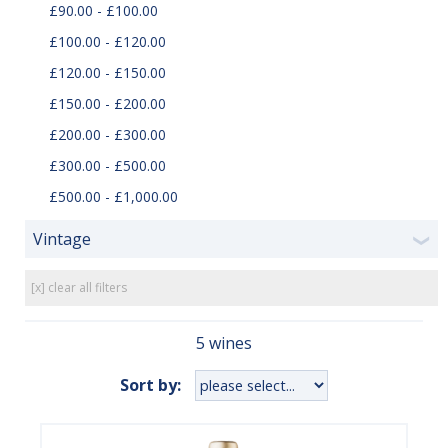
£90.00 - £100.00
£100.00 - £120.00
£120.00 - £150.00
£150.00 - £200.00
£200.00 - £300.00
£300.00 - £500.00
£500.00 - £1,000.00
Vintage
❯
[x] clear all filters
5 wines
Sort by: