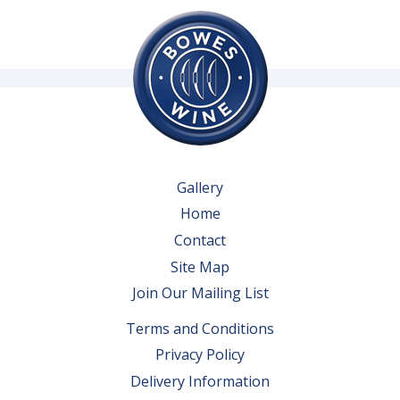
Gallery
Home
Contact
Site Map
Join Our Mailing List
Terms and Conditions
Privacy Policy
Delivery Information