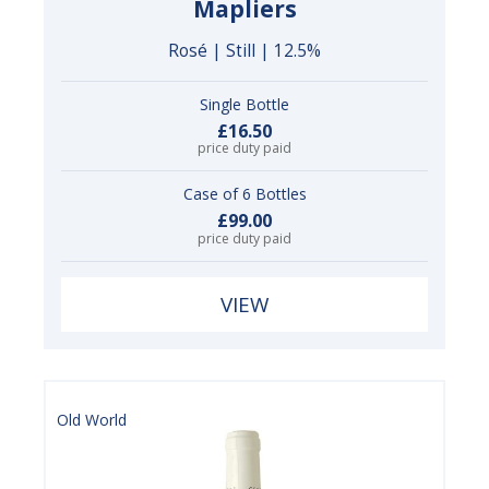
Mapliers
Rosé | Still | 12.5%
Single Bottle
£16.50
price duty paid
Case of 6 Bottles
£99.00
price duty paid
VIEW
Old World