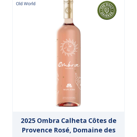
Old World
2025 Ombra Calheta Côtes de
Provence Rosé, Domaine des