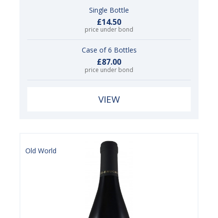
Single Bottle
£14.50
price under bond
Case of 6 Bottles
£87.00
price under bond
VIEW
Old World