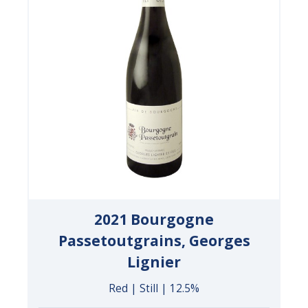
2021 Bourgogne
Passetoutgrains, Georges
Lignier
Red | Still | 12.5%