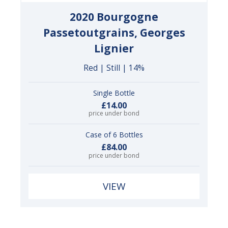
2020 Bourgogne
Passetoutgrains, Georges
Lignier
Red | Still | 14%
Single Bottle
£14.00
price under bond
Case of 6 Bottles
£84.00
price under bond
VIEW