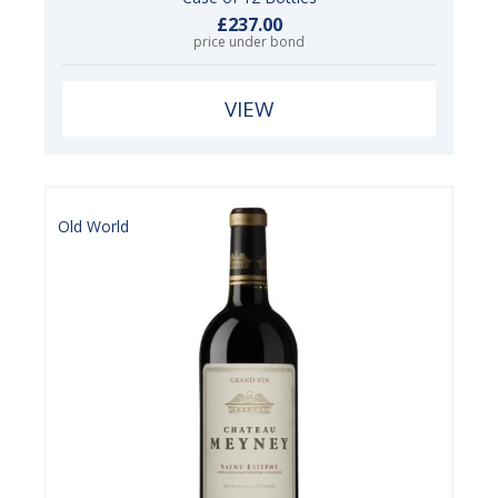
£237.00
price under bond
VIEW
Old World