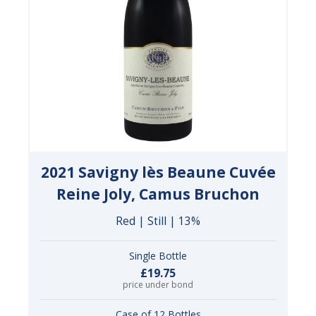
2021 Savigny lès Beaune Cuvée
Reine Joly, Camus Bruchon
Red | Still | 13%
Single Bottle
£19.75
price under bond
Case of 12 Bottles