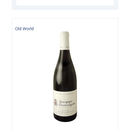
Old World