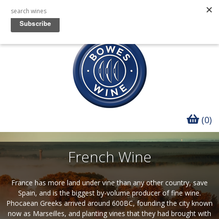
(0)
French Wine
France has more land under vine than any other country, save
Spain, and is the biggest by-volume producer of fine wine.
Phocaean Greeks arrived around 600BC, founding the city known
now as Marseilles, and planting vines that they had brought with