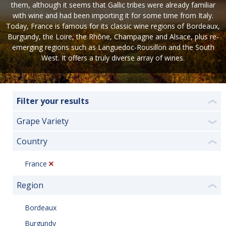
them, although it seems that Gallic tribes were already familiar
with wine and had been importing it for some time from Italy.
Today, France is famous for its classic wine regions of Bordeaux,
Burgundy, the Loire, the Rhône, Champagne and Alsace, plus re-
emerging regions such as Languedoc-Rousillon and the South
West. It offers a truly diverse array of wines.
Filter your results
❮
Grape Variety
❯
Country
❮
France
Region
❮
Bordeaux
Burgundy