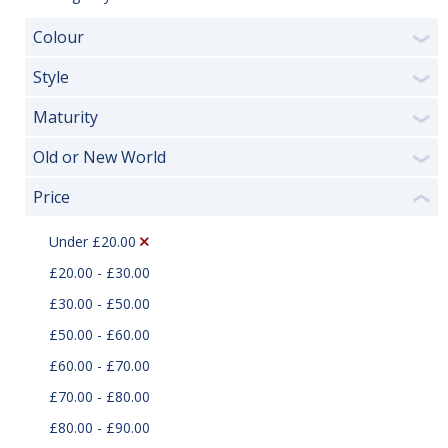
Colour
❯
Style
❯
Maturity
❯
Old or New World
❯
Price
❮
Under £20.00
£20.00 - £30.00
£30.00 - £50.00
£50.00 - £60.00
£60.00 - £70.00
£70.00 - £80.00
£80.00 - £90.00