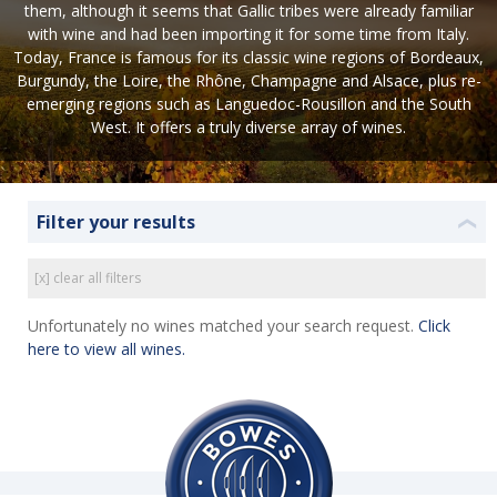
them, although it seems that Gallic tribes were already familiar
with wine and had been importing it for some time from Italy.
Today, France is famous for its classic wine regions of Bordeaux,
Burgundy, the Loire, the Rhône, Champagne and Alsace, plus re-
emerging regions such as Languedoc-Rousillon and the South
West. It offers a truly diverse array of wines.
Filter your results
❮
[x] clear all filters
Unfortunately no wines matched your search request.
Click
here to view all wines.