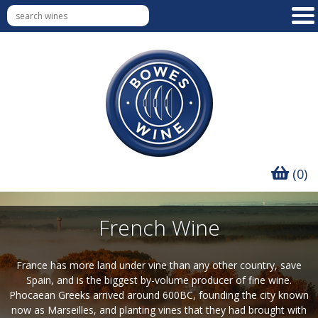
(0)
French Wine
France has more land under vine than any other country, save
Spain, and is the biggest by-volume producer of fine wine.
Phocaean Greeks arrived around 600BC, founding the city known
now as Marseilles, and planting vines that they had brought with