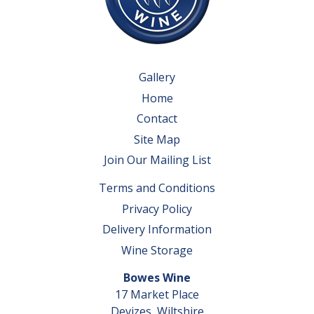
Gallery
Home
Contact
Site Map
Join Our Mailing List
Terms and Conditions
Privacy Policy
Delivery Information
Wine Storage
Bowes Wine
17 Market Place
Devizes, Wiltshire