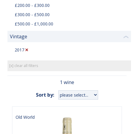
£200.00 - £300.00
£300.00 - £500.00
£500.00 - £1,000.00
Vintage
❮
2017
[x] clear all filters
1 wine
Sort by:
Old World