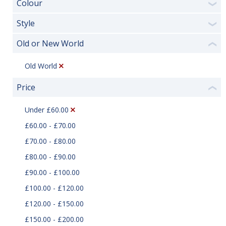
Colour
❯
Style
❯
Old or New World
❮
Old World
Price
❮
Under £60.00
£60.00 - £70.00
£70.00 - £80.00
£80.00 - £90.00
£90.00 - £100.00
£100.00 - £120.00
£120.00 - £150.00
£150.00 - £200.00