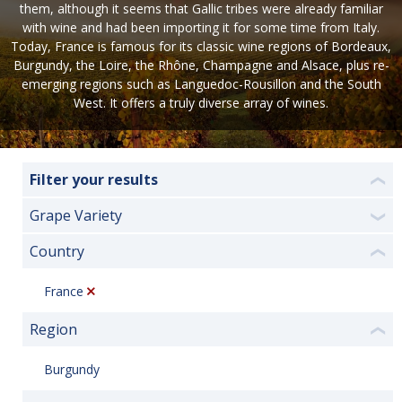
them, although it seems that Gallic tribes were already familiar
with wine and had been importing it for some time from Italy.
Today, France is famous for its classic wine regions of Bordeaux,
Burgundy, the Loire, the Rhône, Champagne and Alsace, plus re-
emerging regions such as Languedoc-Rousillon and the South
West. It offers a truly diverse array of wines.
Filter your results
❮
Grape Variety
❯
Country
❮
France
Region
❮
Burgundy