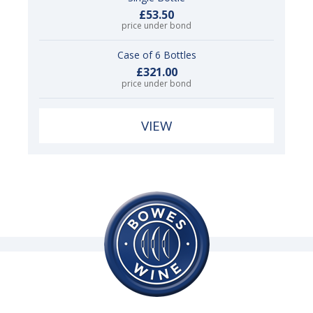
£53.50
price under bond
Case of 6 Bottles
£321.00
price under bond
VIEW