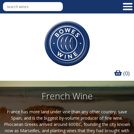
(0)
French Wine
France has more land under vine than any other country, save
Spain, and is the biggest by-volume producer of fine wine.
Phocaean Greeks arrived around 600BC, founding the city known
now as Marseilles, and planting vines that they had brought with