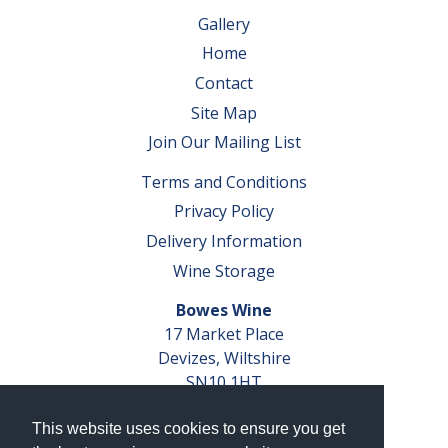
Gallery
Home
Contact
Site Map
Join Our Mailing List
Terms and Conditions
Privacy Policy
Delivery Information
Wine Storage
Bowes Wine
17 Market Place
Devizes, Wiltshire
SN10 1HT
Tel: 01380 827291
This website uses cookies to ensure you get
VAT No. GB 793 599 360