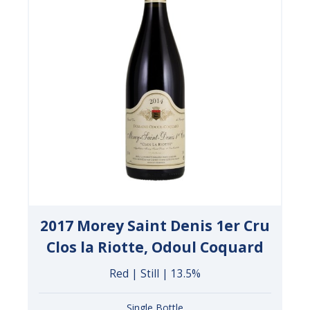
2017 Morey Saint Denis 1er Cru
Clos la Riotte, Odoul Coquard
Red | Still | 13.5%
Single Bottle