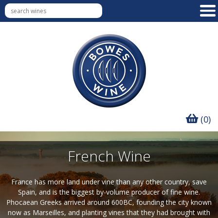
(0)
French Wine
France has more land under vine than any other country, save
Spain, and is the biggest by-volume producer of fine wine.
Phocaean Greeks arrived around 600BC, founding the city known
now as Marseilles, and planting vines that they had brought with