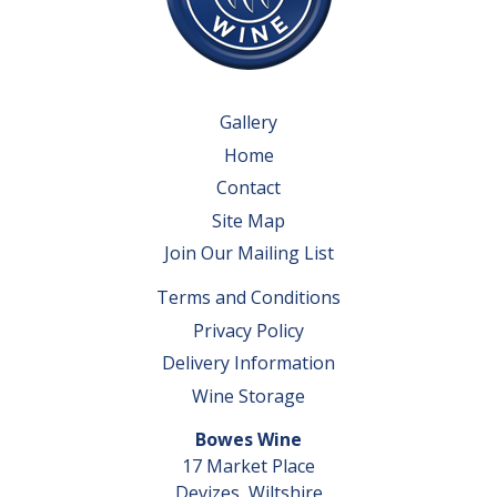
Gallery
Home
Contact
Site Map
Join Our Mailing List
Terms and Conditions
Privacy Policy
Delivery Information
Wine Storage
Bowes Wine
17 Market Place
Devizes, Wiltshire