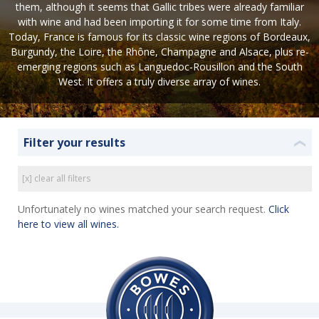
them, although it seems that Gallic tribes were already familiar
with wine and had been importing it for some time from Italy.
Today, France is famous for its classic wine regions of Bordeaux,
Burgundy, the Loire, the Rhône, Champagne and Alsace, plus re-
emerging regions such as Languedoc-Rousillon and the South
West. It offers a truly diverse array of wines.
Filter your results
❮
[x] clear all filters
Unfortunately no wines matched your search request.
Click
here to view all wines.