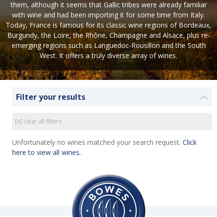
them, although it seems that Gallic tribes were already familiar
with wine and had been importing it for some time from Italy.
Today, France is famous for its classic wine regions of Bordeaux,
Burgundy, the Loire, the Rhône, Champagne and Alsace, plus re-
emerging regions such as Languedoc-Rousillon and the South
West. It offers a truly diverse array of wines.
Filter your results
❮
[x] clear all filters
Unfortunately no wines matched your search request.
Click
here to view all wines.