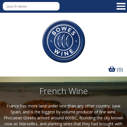
(0)
French Wine
France has more land under vine than any other country, save
Spain, and is the biggest by-volume producer of fine wine.
Phocaean Greeks arrived around 600BC, founding the city known
now as Marseilles, and planting vines that they had brought with