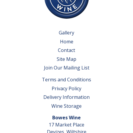
Gallery
Home
Contact
Site Map
Join Our Mailing List
Terms and Conditions
Privacy Policy
Delivery Information
Wine Storage
Bowes Wine
17 Market Place
Devizes, Wiltshire