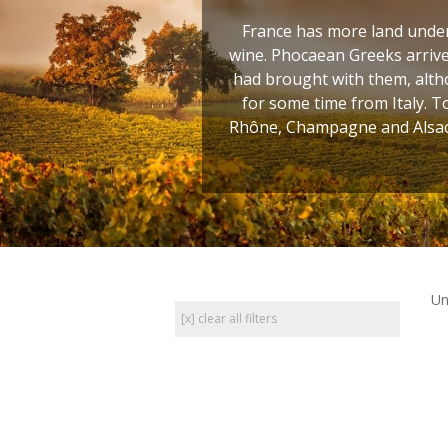
France has more land under 
wine. Phocaean Greeks arrive
had brought with them, altho
for some time from Italy. T
Rhône, Champagne and Alsace
Un
[x] clear all filters