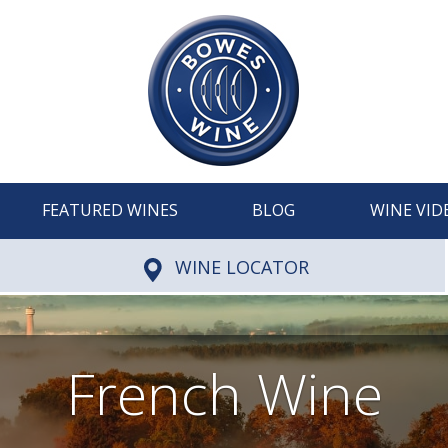
FEATURED WINES
BLOG
WINE VID
WINE LOCATOR
French Wine