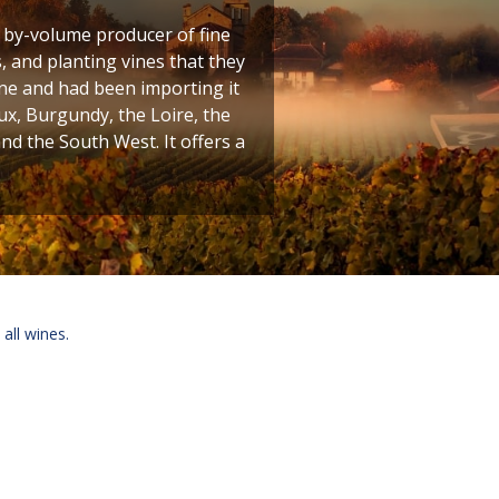
t by-volume producer of fine
 and planting vines that they
ine and had been importing it
ux, Burgundy, the Loire, the
 the South West. It offers a
 all wines.