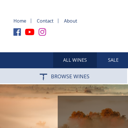
Home
Contact
About
ALL WINES
SALE
BROWSE WINES