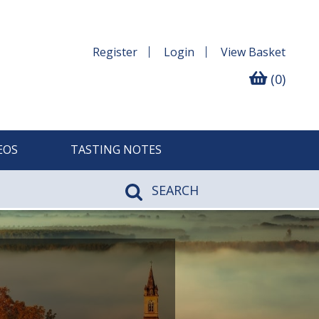
Register
Login
View
Basket
(0)
EOS
TASTING NOTES
SEARCH