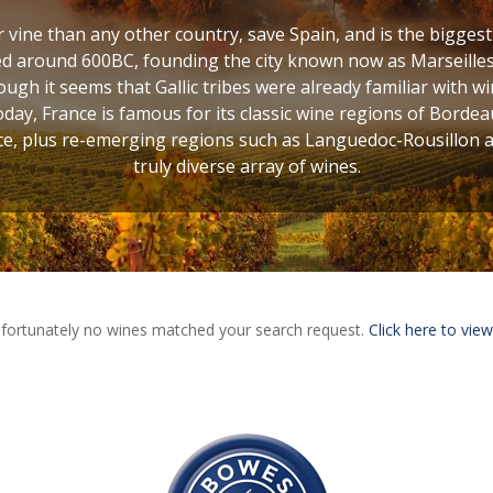
vine than any other country, save Spain, and is the bigges
d around 600BC, founding the city known now as Marseilles,
ugh it seems that Gallic tribes were already familiar with w
oday, France is famous for its classic wine regions of Bordea
, plus re-emerging regions such as Languedoc-Rousillon and
truly diverse array of wines.
fortunately no wines matched your search request.
Click here to view