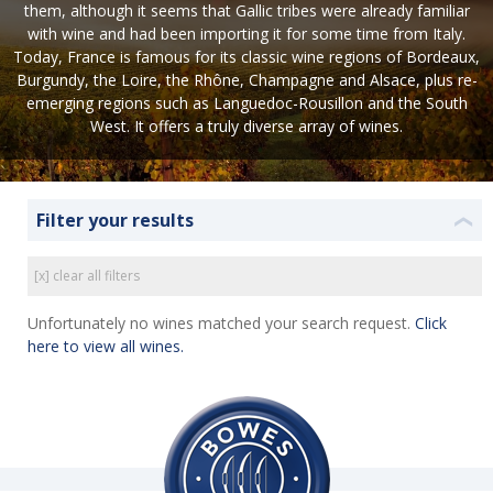
them, although it seems that Gallic tribes were already familiar
with wine and had been importing it for some time from Italy.
Today, France is famous for its classic wine regions of Bordeaux,
Burgundy, the Loire, the Rhône, Champagne and Alsace, plus re-
emerging regions such as Languedoc-Rousillon and the South
West. It offers a truly diverse array of wines.
Filter your results
❮
[x] clear all filters
Unfortunately no wines matched your search request.
Click
here to view all wines.