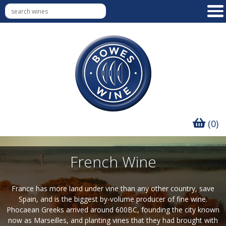
(0)
French Wine
France has more land under vine than any other country, save
Spain, and is the biggest by-volume producer of fine wine.
Phocaean Greeks arrived around 600BC, founding the city known
now as Marseilles, and planting vines that they had brought with