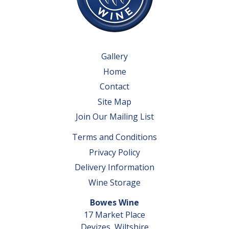
Gallery
Home
Contact
Site Map
Join Our Mailing List
Terms and Conditions
Privacy Policy
Delivery Information
Wine Storage
Bowes Wine
17 Market Place
Devizes, Wiltshire