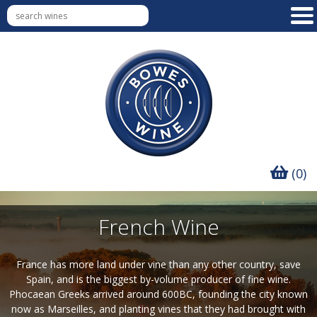
(0)
French Wine
France has more land under vine than any other country, save
Spain, and is the biggest by-volume producer of fine wine.
Phocaean Greeks arrived around 600BC, founding the city known
now as Marseilles, and planting vines that they had brought with