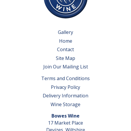
Gallery
Home
Contact
Site Map
Join Our Mailing List
Terms and Conditions
Privacy Policy
Delivery Information
Wine Storage
Bowes Wine
17 Market Place
Devizes, Wiltshire