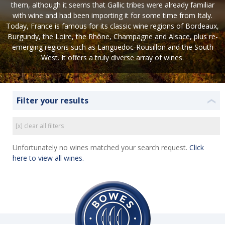
them, although it seems that Gallic tribes were already familiar
with wine and had been importing it for some time from Italy.
Today, France is famous for its classic wine regions of Bordeaux,
Burgundy, the Loire, the Rhône, Champagne and Alsace, plus re-
emerging regions such as Languedoc-Rousillon and the South
West. It offers a truly diverse array of wines.
Filter your results
❮
[x] clear all filters
Unfortunately no wines matched your search request.
Click
here to view all wines.