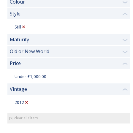
Colour
❯
Style
❮
Still
Maturity
❯
Old or New World
❯
Price
❮
Under £1,000.00
Vintage
❮
2012
[x] clear all filters