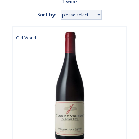
1 wine
Sort by:
Old World