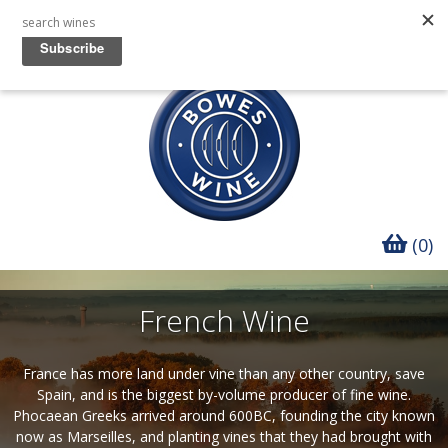
(0)
French Wine
France has more land under vine than any other country, save
Spain, and is the biggest by-volume producer of fine wine.
Phocaean Greeks arrived around 600BC, founding the city known
now as Marseilles, and planting vines that they had brought with