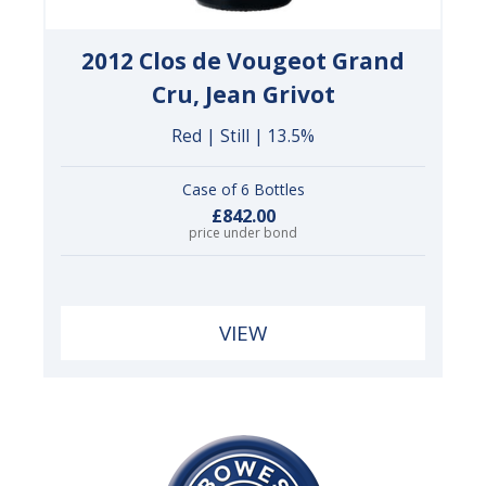
2012 Clos de Vougeot Grand
Cru, Jean Grivot
Red | Still | 13.5%
Case of 6 Bottles
£842.00
price under bond
VIEW