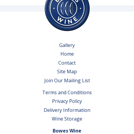
Gallery
Home
Contact
Site Map
Join Our Mailing List
Terms and Conditions
Privacy Policy
Delivery Information
Wine Storage
Bowes Wine