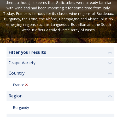
them, although it seems that Gallic tribes were already familiar
with wine and had been importing it for some time from Italy.
Today, France is famous for its classic wine regions of Bordeaux,
Burgundy, the Loire, the Rhône, Champagne and Alsace, plus re-
emerging regions such as Languedoc-Rousillon and the South
West. It offers a truly diverse array of wines.
Filter your results
❮
Grape Variety
❯
Country
❮
France
Region
❮
Burgundy