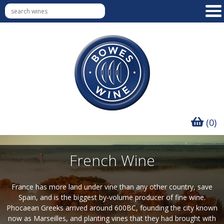
(0)
French Wine
France has more land under vine than any other country, save
Spain, and is the biggest by-volume producer of fine wine.
Phocaean Greeks arrived around 600BC, founding the city known
now as Marseilles, and planting vines that they had brought with