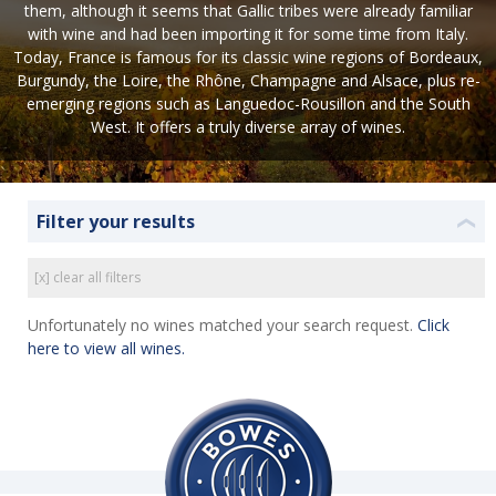
them, although it seems that Gallic tribes were already familiar
with wine and had been importing it for some time from Italy.
Today, France is famous for its classic wine regions of Bordeaux,
Burgundy, the Loire, the Rhône, Champagne and Alsace, plus re-
emerging regions such as Languedoc-Rousillon and the South
West. It offers a truly diverse array of wines.
Filter your results
❮
[x] clear all filters
Unfortunately no wines matched your search request.
Click
here to view all wines.