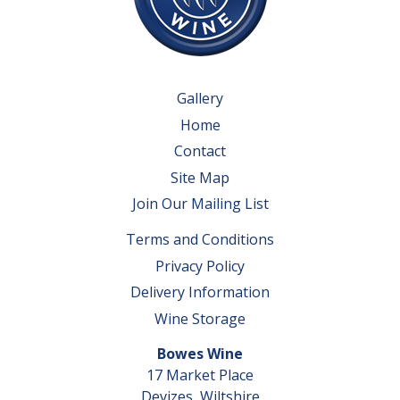
Gallery
Home
Contact
Site Map
Join Our Mailing List
Terms and Conditions
Privacy Policy
Delivery Information
Wine Storage
Bowes Wine
17 Market Place
Devizes, Wiltshire